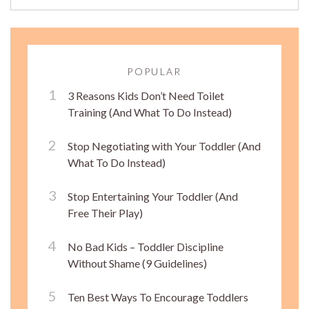
POPULAR
3 Reasons Kids Don’t Need Toilet
Training (And What To Do Instead)
Stop Negotiating with Your Toddler (And
What To Do Instead)
Stop Entertaining Your Toddler (And
Free Their Play)
No Bad Kids – Toddler Discipline
Without Shame (9 Guidelines)
Ten Best Ways To Encourage Toddlers