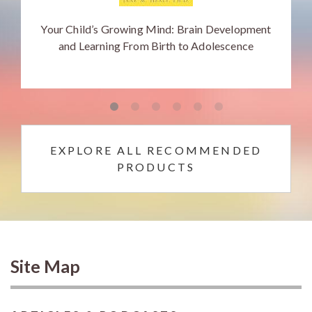
Your Child’s Growing Mind: Brain Development
and Learning From Birth to Adolescence
EXPLORE ALL RECOMMENDED
PRODUCTS
Site Map