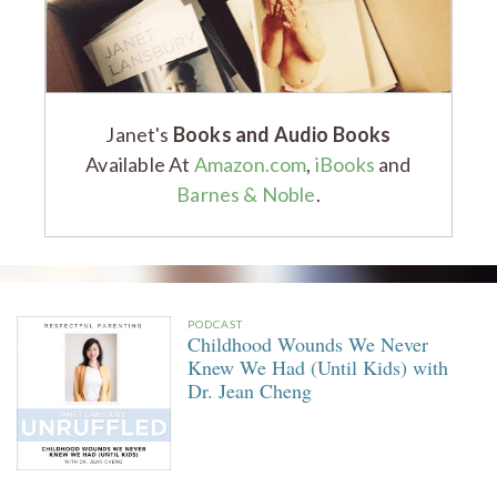
Janet's
Books and Audio Books
Available At
Amazon.com
,
iBooks
and
Barnes & Noble
.
PODCAST
Childhood Wounds We Never
Knew We Had (Until Kids) with
Dr. Jean Cheng