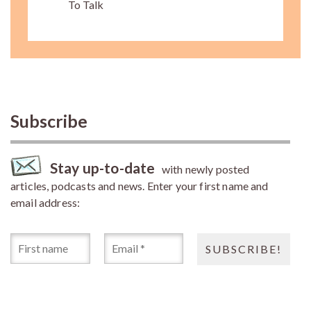
To Talk
Subscribe
Stay up-to-date
with newly posted
articles, podcasts and news. Enter your first name and
email address: