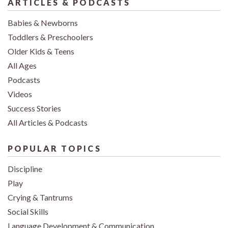
ARTICLES & PODCASTS
Babies & Newborns
Toddlers & Preschoolers
Older Kids & Teens
All Ages
Podcasts
Videos
Success Stories
All Articles & Podcasts
POPULAR TOPICS
Discipline
Play
Crying & Tantrums
Social Skills
Language Development & Communication