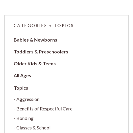
CATEGORIES + TOPICS
Babies & Newborns
Toddlers & Preschoolers
Older Kids & Teens
All Ages
Aggression
Benefits of Respectful Care
Bonding
Classes & School