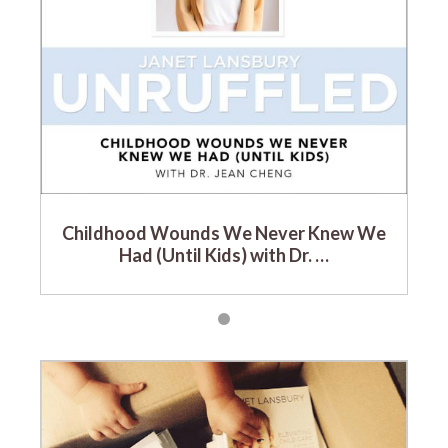
Childhood Wounds We Never Knew We
Had (Until Kids) with Dr. …