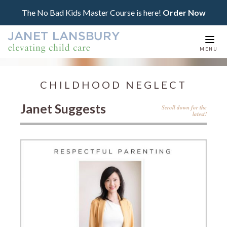
The No Bad Kids Master Course is here!
Order Now
Togg
MENU
navi
CHILDHOOD NEGLECT
Janet Suggests