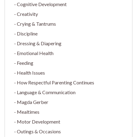
Cognitive Development
Creativity
Crying & Tantrums
Discipline
Dressing & Diapering
Emotional Health
Feeding
Health Issues
How Respectful Parenting Continues
Language & Communication
Magda Gerber
Mealtimes
Motor Development
Outings & Occasions