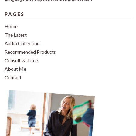
PAGES
Home
The Latest
Audio Collection
Recommended Products
Consult with me
About Me
Contact