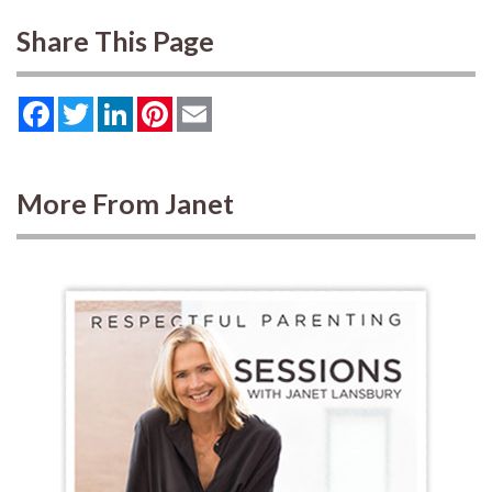
Share This Page
Facebook
Twitter
LinkedIn
Pinterest
Email
More From Janet