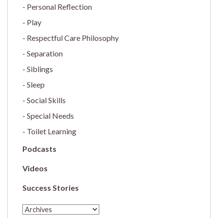
Personal Reflection
Play
Respectful Care Philosophy
Separation
Siblings
Sleep
Social Skills
Special Needs
Toilet Learning
Podcasts
Videos
Success Stories