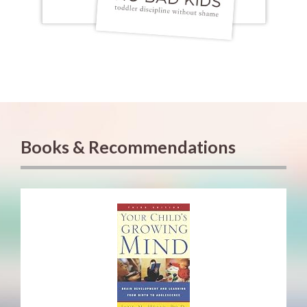
Books & Recommendations