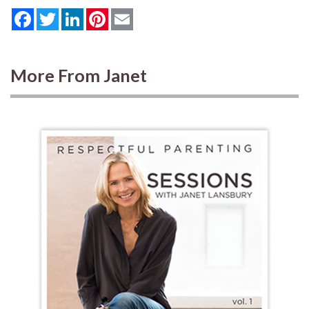
Facebook
Twitter
LinkedIn
Pinterest
Email
More From Janet