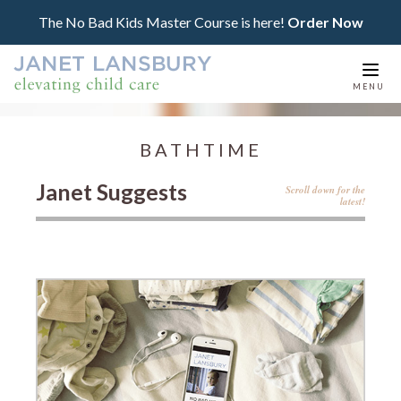
The No Bad Kids Master Course is here!
Order Now
Togg
MENU
navi
BATHTIME
Janet Suggests