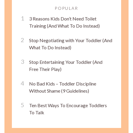
POPULAR
3 Reasons Kids Don’t Need Toilet
Training (And What To Do Instead)
Stop Negotiating with Your Toddler (And
What To Do Instead)
Stop Entertaining Your Toddler (And
Free Their Play)
No Bad Kids – Toddler Discipline
Without Shame (9 Guidelines)
Ten Best Ways To Encourage Toddlers
To Talk