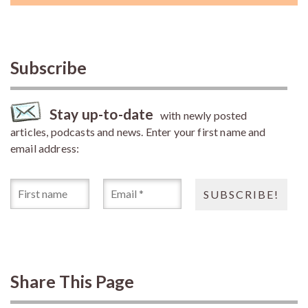
Subscribe
Stay up-to-date
with newly posted
articles, podcasts and news. Enter your first name and
email address:
Share This Page