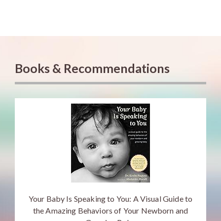
Books & Recommendations
Your Baby Is Speaking to You: A Visual Guide to
the Amazing Behaviors of Your Newborn and