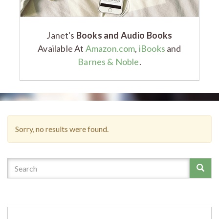
Janet's
Books and Audio Books
Available At
Amazon.com
,
iBooks
and
Barnes & Noble
.
Sorry, no results were found.