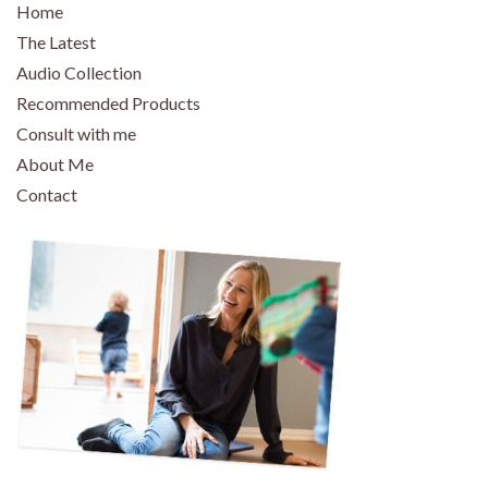
Home
The Latest
Audio Collection
Recommended Products
Consult with me
About Me
Contact