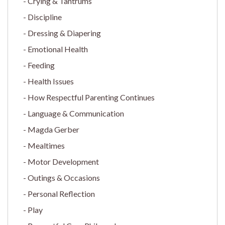
Crying & Tantrums
Discipline
Dressing & Diapering
Emotional Health
Feeding
Health Issues
How Respectful Parenting Continues
Language & Communication
Magda Gerber
Mealtimes
Motor Development
Outings & Occasions
Personal Reflection
Play