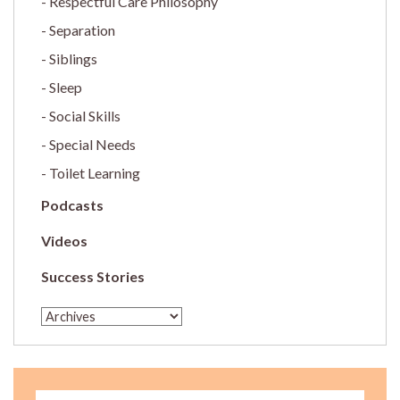
Respectful Care Philosophy
Separation
Siblings
Sleep
Social Skills
Special Needs
Toilet Learning
Podcasts
Videos
Success Stories