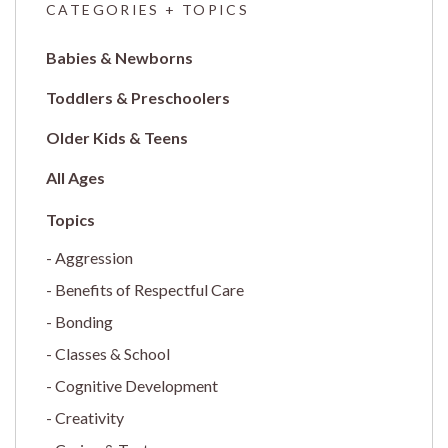
CATEGORIES + TOPICS
Babies & Newborns
Toddlers & Preschoolers
Older Kids & Teens
All Ages
Aggression
Benefits of Respectful Care
Bonding
Classes & School
Cognitive Development
Creativity