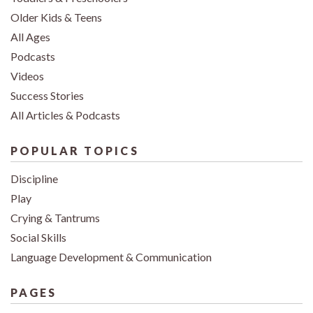
Older Kids & Teens
All Ages
Podcasts
Videos
Success Stories
All Articles & Podcasts
POPULAR TOPICS
Discipline
Play
Crying & Tantrums
Social Skills
Language Development & Communication
PAGES