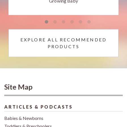
Growing Baby
EXPLORE ALL RECOMMENDED
PRODUCTS
Site Map
ARTICLES & PODCASTS
Babies & Newborns
Toddlers & Preschoolers