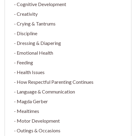
Cognitive Development
Creativity
Crying & Tantrums
Discipline
Dressing & Diapering
Emotional Health
Feeding
Health Issues
How Respectful Parenting Continues
Language & Communication
Magda Gerber
Mealtimes
Motor Development
Outings & Occasions