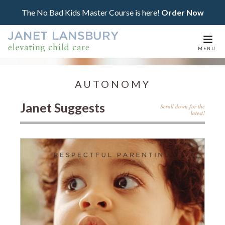
The No Bad Kids Master Course is here!
Order Now
Togg
MENU
navi
AUTONOMY
Janet Suggests