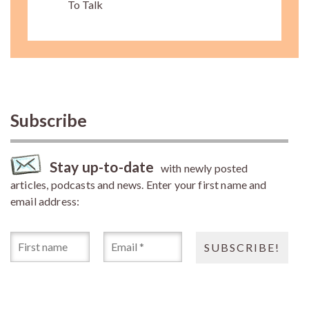
To Talk
Subscribe
Stay up-to-date
with newly posted
articles, podcasts and news. Enter your first name and
email address: