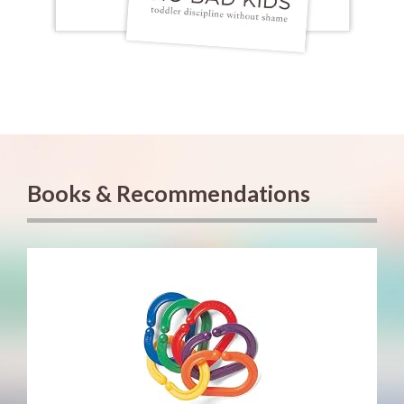
Books & Recommendations