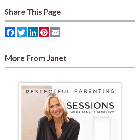
Share This Page
Facebook
Twitter
LinkedIn
Pinterest
Email
More From Janet