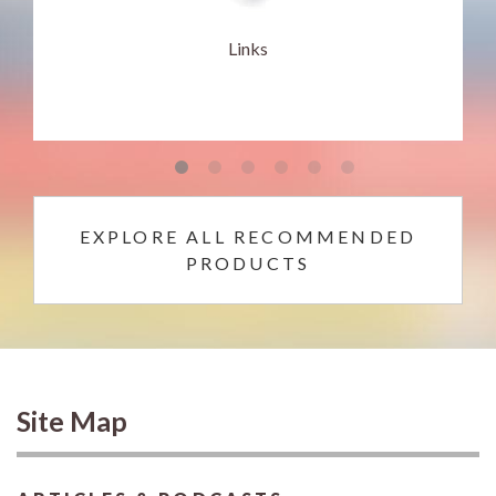
Links
EXPLORE ALL RECOMMENDED
PRODUCTS
Site Map