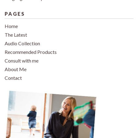
PAGES
Home
The Latest
Audio Collection
Recommended Products
Consult with me
About Me
Contact