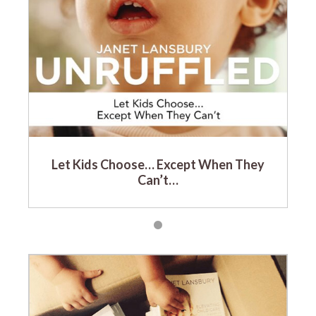
Let Kids Choose… Except When They
Can’t…