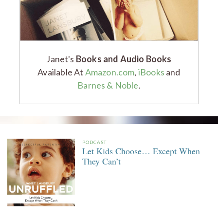
Janet's
Books and Audio Books
Available At
Amazon.com
,
iBooks
and
Barnes & Noble
.
PODCAST
Let Kids Choose… Except When
They Can’t