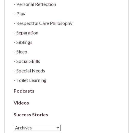
Personal Reflection
Play
Respectful Care Philosophy
Separation
Siblings
Sleep
Social Skills
Special Needs
Toilet Learning
Podcasts
Videos
Success Stories