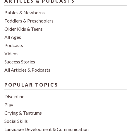
ARTICLES & PODCASTS
Babies & Newborns
Toddlers & Preschoolers
Older Kids & Teens
All Ages
Podcasts
Videos
Success Stories
All Articles & Podcasts
POPULAR TOPICS
Discipline
Play
Crying & Tantrums
Social Skills
Language Development & Communication