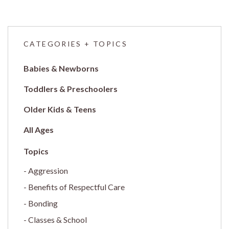
CATEGORIES + TOPICS
Babies & Newborns
Toddlers & Preschoolers
Older Kids & Teens
All Ages
Aggression
Benefits of Respectful Care
Bonding
Classes & School