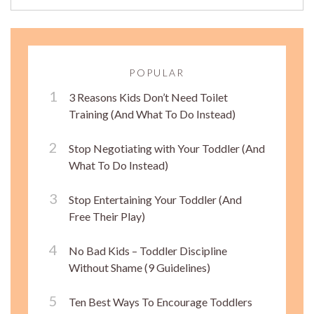
POPULAR
3 Reasons Kids Don’t Need Toilet
Training (And What To Do Instead)
Stop Negotiating with Your Toddler (And
What To Do Instead)
Stop Entertaining Your Toddler (And
Free Their Play)
No Bad Kids – Toddler Discipline
Without Shame (9 Guidelines)
Ten Best Ways To Encourage Toddlers