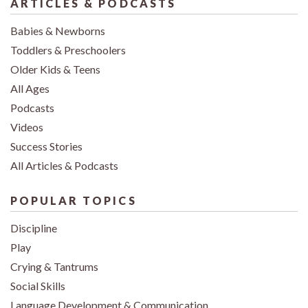
ARTICLES & PODCASTS
Babies & Newborns
Toddlers & Preschoolers
Older Kids & Teens
All Ages
Podcasts
Videos
Success Stories
All Articles & Podcasts
POPULAR TOPICS
Discipline
Play
Crying & Tantrums
Social Skills
Language Development & Communication