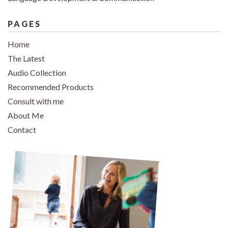
PAGES
Home
The Latest
Audio Collection
Recommended Products
Consult with me
About Me
Contact