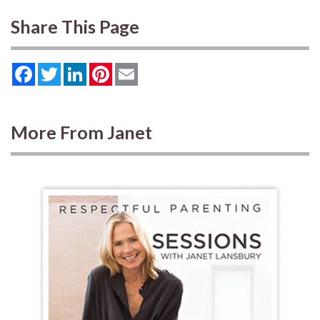
Share This Page
Facebook
Twitter
LinkedIn
Pinterest
Email
More From Janet