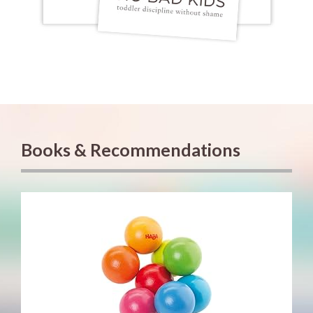
Books & Recommendations