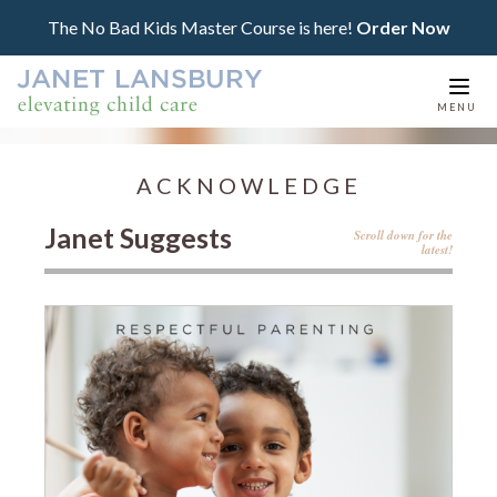
The No Bad Kids Master Course is here!
Order Now
Togg
MENU
navi
ACKNOWLEDGE
Janet Suggests