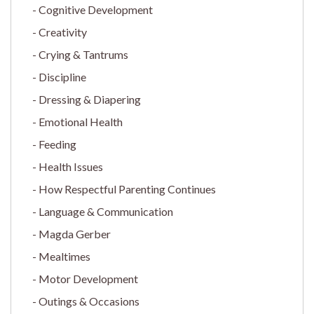
Cognitive Development
Creativity
Crying & Tantrums
Discipline
Dressing & Diapering
Emotional Health
Feeding
Health Issues
How Respectful Parenting Continues
Language & Communication
Magda Gerber
Mealtimes
Motor Development
Outings & Occasions