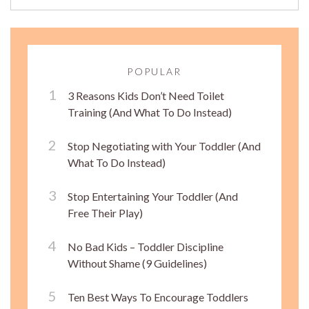
POPULAR
3 Reasons Kids Don’t Need Toilet
Training (And What To Do Instead)
Stop Negotiating with Your Toddler (And
What To Do Instead)
Stop Entertaining Your Toddler (And
Free Their Play)
No Bad Kids – Toddler Discipline
Without Shame (9 Guidelines)
Ten Best Ways To Encourage Toddlers