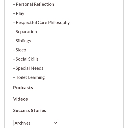
Personal Reflection
Play
Respectful Care Philosophy
Separation
Siblings
Sleep
Social Skills
Special Needs
Toilet Learning
Podcasts
Videos
Success Stories