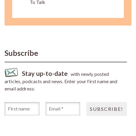
To Talk
Subscribe
Stay up-to-date
with newly posted
articles, podcasts and news. Enter your first name and
email address: