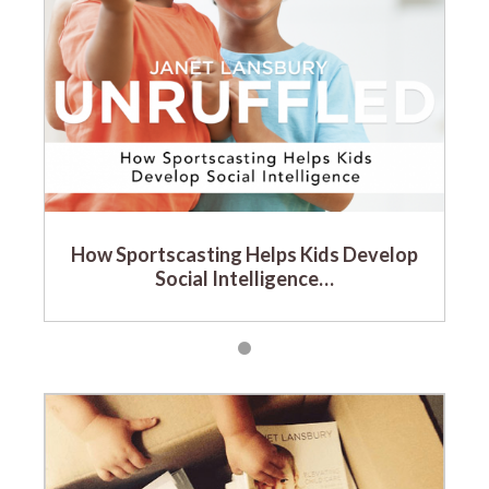
How Sportscasting Helps Kids Develop
Social Intelligence…