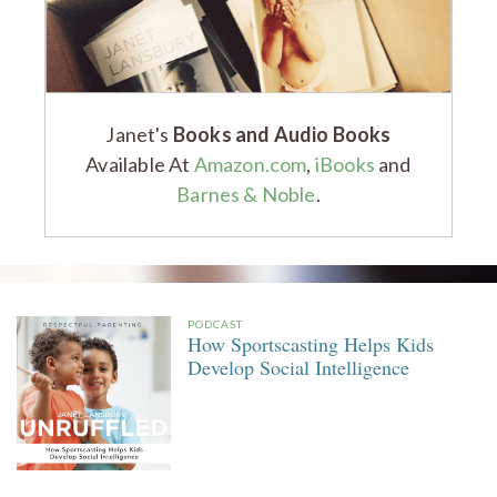
Janet's
Books and Audio Books
Available At
Amazon.com
,
iBooks
and
Barnes & Noble
.
PODCAST
How Sportscasting Helps Kids
Develop Social Intelligence