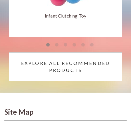
Infant Clutching Toy
EXPLORE ALL RECOMMENDED
PRODUCTS
Site Map