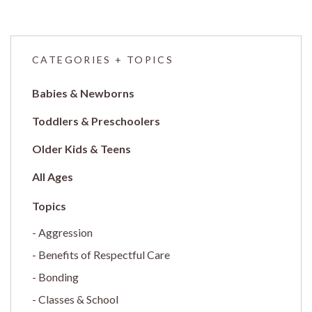
CATEGORIES + TOPICS
Babies & Newborns
Toddlers & Preschoolers
Older Kids & Teens
All Ages
Aggression
Benefits of Respectful Care
Bonding
Classes & School