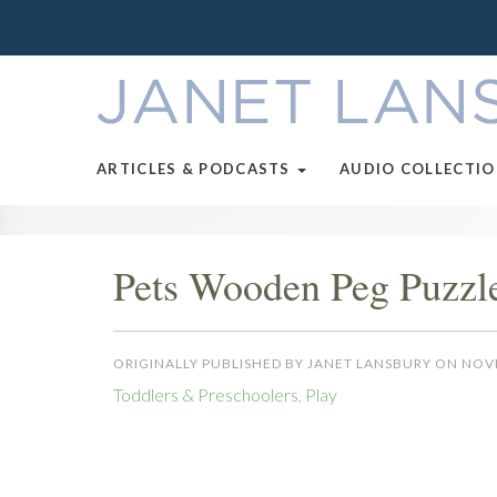
ARTICLES & PODCASTS
AUDIO COLLECTI
Pets Wooden Peg Puzzl
ORIGINALLY PUBLISHED BY JANET LANSBURY ON NOV
Toddlers & Preschoolers
,
Play