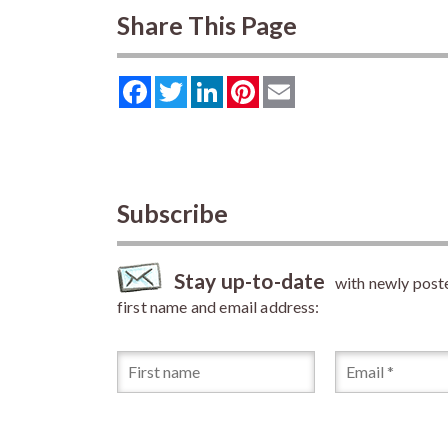
Share This Page
Facebook
Twitter
LinkedIn
Pinterest
Email
Subscribe
Stay up-to-date
with newly posted
first name and email address: