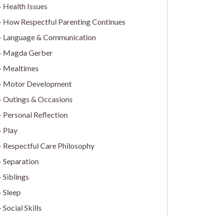
Health Issues
How Respectful Parenting Continues
Language & Communication
Magda Gerber
Mealtimes
Motor Development
Outings & Occasions
Personal Reflection
Play
Respectful Care Philosophy
Separation
Siblings
Sleep
Social Skills