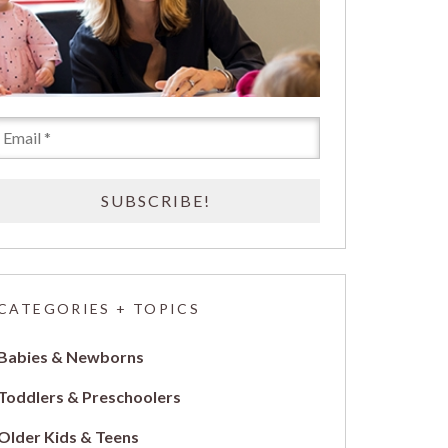
CATEGORIES + TOPICS
Babies & Newborns
Toddlers & Preschoolers
Older Kids & Teens