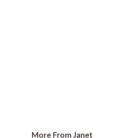
More From Janet