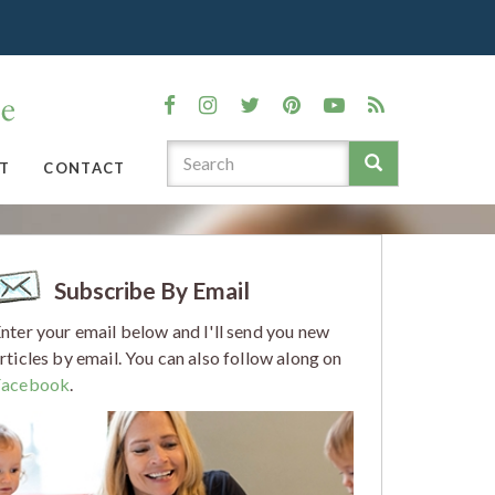
T
CONTACT
Subscribe By Email
nter your email below and I'll send you new
rticles by email. You can also follow along on
Facebook
.