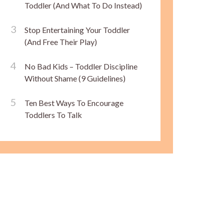
Toddler (And What To Do Instead)
Stop Entertaining Your Toddler
(And Free Their Play)
No Bad Kids – Toddler Discipline
Without Shame (9 Guidelines)
Ten Best Ways To Encourage
Toddlers To Talk