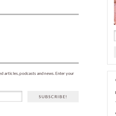
 articles, podcasts and news. Enter your