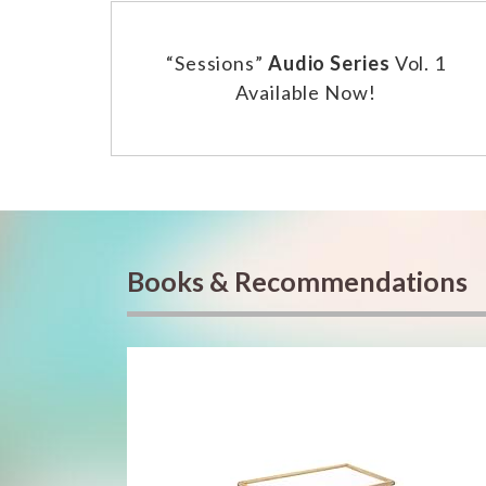
“Sessions”
Audio Series
Vol. 1
Available Now!
Books & Recommendations