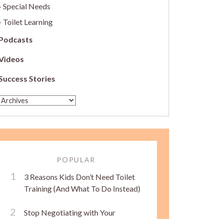
Special Needs
Toilet Learning
Podcasts
Videos
Success Stories
POPULAR
3 Reasons Kids Don’t Need Toilet
Training (And What To Do Instead)
Stop Negotiating with Your