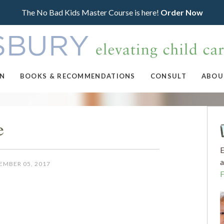
The No Bad Kids Master Course is here!
Order Now
ON
BOOKS & RECOMMENDATIONS
CONSULT
ABOU
e
E
a
EMBER 05, 2017