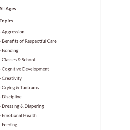
All Ages
Aggression
Benefits of Respectful Care
Bonding
Classes & School
Cognitive Development
Creativity
Crying & Tantrums
Discipline
Dressing & Diapering
Emotional Health
Feeding