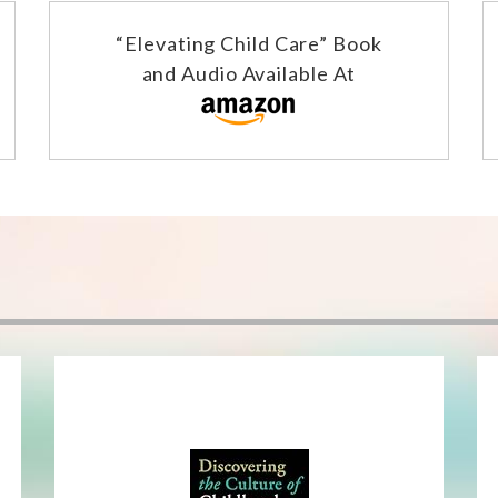
“Elevating Child Care” Book
and Audio Available At