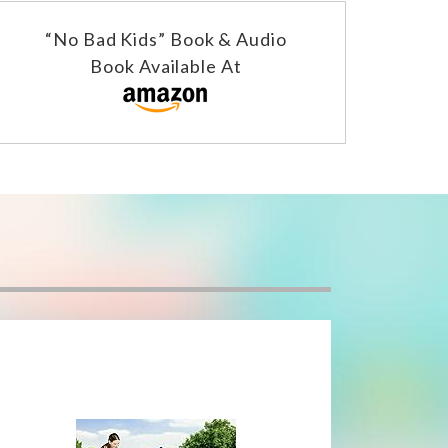
“No Bad Kids” Book & Audio
Book Available At