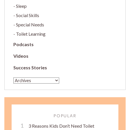
Sleep
Social Skills
Special Needs
Toilet Learning
Podcasts
Videos
Success Stories
POPULAR
3 Reasons Kids Don’t Need Toilet