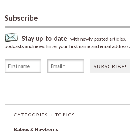
Subscribe
Stay up-to-date
with newly posted articles,
podcasts and news. Enter your first name and email address:
CATEGORIES + TOPICS
Babies & Newborns