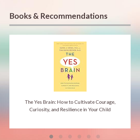
Books & Recommendations
The Yes Brain: How to Cultivate Courage,
Curiosity, and Resilience in Your Child