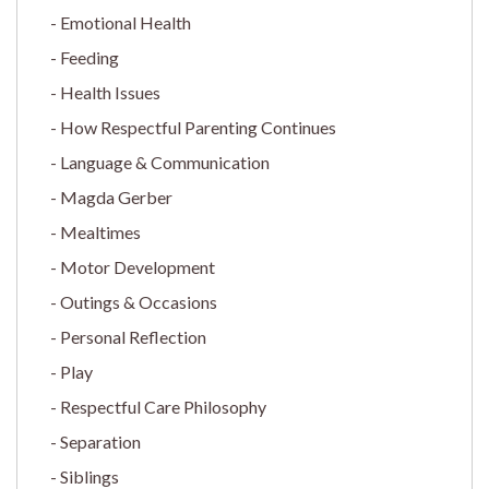
Emotional Health
Feeding
Health Issues
How Respectful Parenting Continues
Language & Communication
Magda Gerber
Mealtimes
Motor Development
Outings & Occasions
Personal Reflection
Play
Respectful Care Philosophy
Separation
Siblings