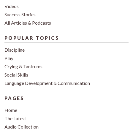
Videos
Success Stories
All Articles & Podcasts
POPULAR TOPICS
Discipline
Play
Crying & Tantrums
Social Skills
Language Development & Communication
PAGES
Home
The Latest
Audio Collection