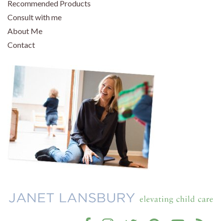
Recommended Products
Consult with me
About Me
Contact