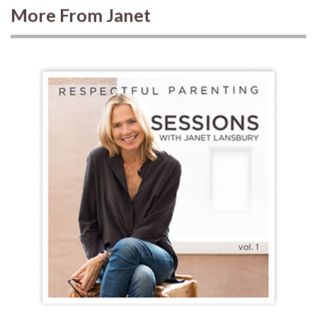
More From Janet