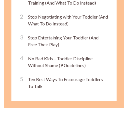
Training (And What To Do Instead)
Stop Negotiating with Your Toddler (And
What To Do Instead)
Stop Entertaining Your Toddler (And
Free Their Play)
No Bad Kids – Toddler Discipline
Without Shame (9 Guidelines)
Ten Best Ways To Encourage Toddlers
To Talk