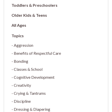
Toddlers & Preschoolers
Older Kids & Teens
All Ages
Aggression
Benefits of Respectful Care
Bonding
Classes & School
Cognitive Development
Creativity
Crying & Tantrums
Discipline
Dressing & Diapering