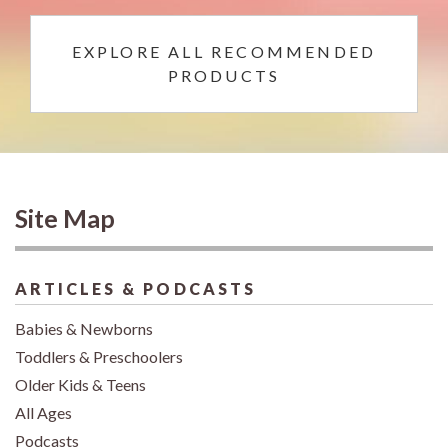
EXPLORE ALL RECOMMENDED
PRODUCTS
Site Map
ARTICLES & PODCASTS
Babies & Newborns
Toddlers & Preschoolers
Older Kids & Teens
All Ages
Podcasts