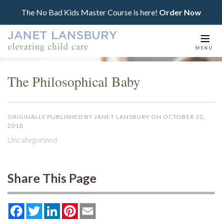
The No Bad Kids Master Course is here!
Order Now
Togg
MENU
navi
The Philosophical Baby
ORIGINALLY PUBLISHED BY JANET LANSBURY ON OCTOBER 22,
2018
Uncategorized
Share This Page
Facebook
Twitter
LinkedIn
Pinterest
Email