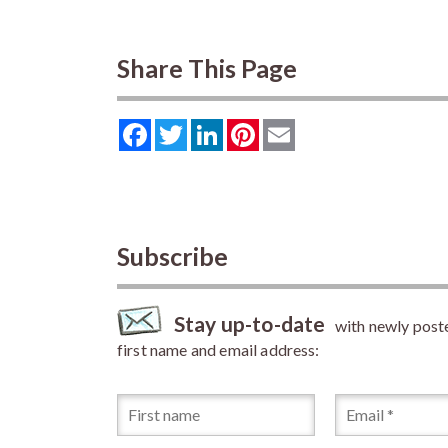
Share This Page
Facebook
Twitter
LinkedIn
Pinterest
Email
Subscribe
Stay up-to-date
with newly posted
first name and email address: