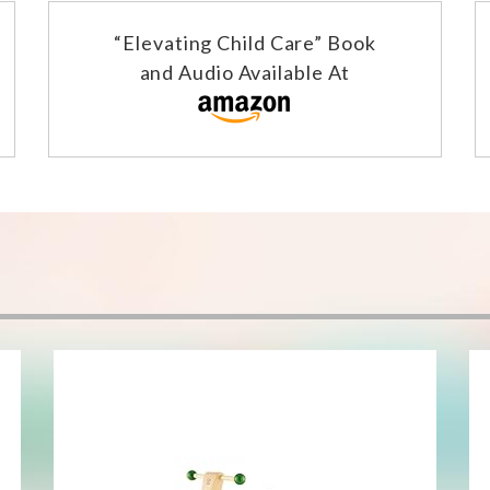
“Elevating Child Care” Book
and Audio Available At