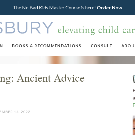
The No Bad Kids Master Course is here!
Order Now
ON
BOOKS & RECOMMENDATIONS
CONSULT
ABOU
ing: Ancient Advice
E
a
EMBER 14, 2022