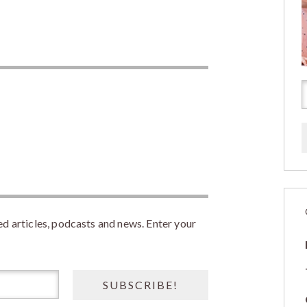
 articles, podcasts and news. Enter your