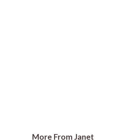
More From Janet