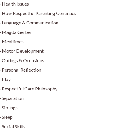
Health Issues
How Respectful Parenting Continues
Language & Communication
Magda Gerber
Mealtimes
Motor Development
Outings & Occasions
Personal Reflection
Play
Respectful Care Philosophy
Separation
Siblings
Sleep
Social Skills