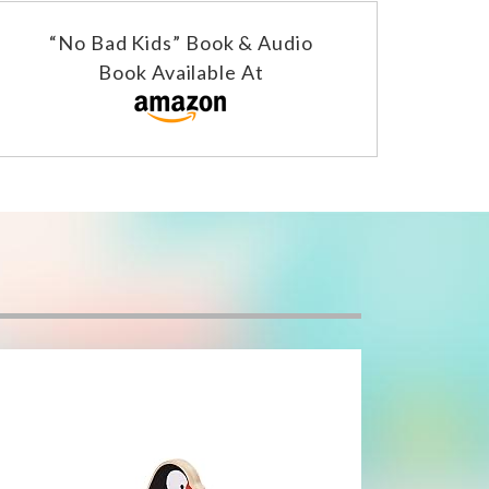
“No Bad Kids” Book & Audio
Book Available At