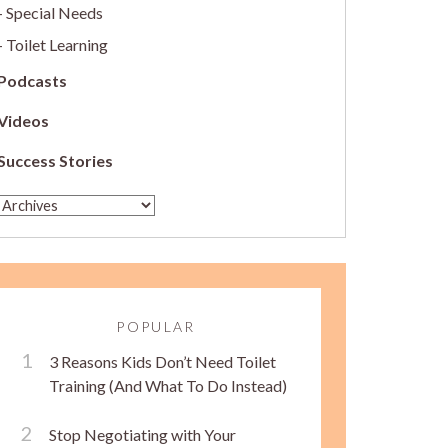
Special Needs
Toilet Learning
Podcasts
Videos
Success Stories
POPULAR
3 Reasons Kids Don’t Need Toilet
Training (And What To Do Instead)
Stop Negotiating with Your