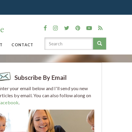
T
CONTACT
Subscribe By Email
nter your email below and I'll send you new
rticles by email. You can also follow along on
Facebook
.