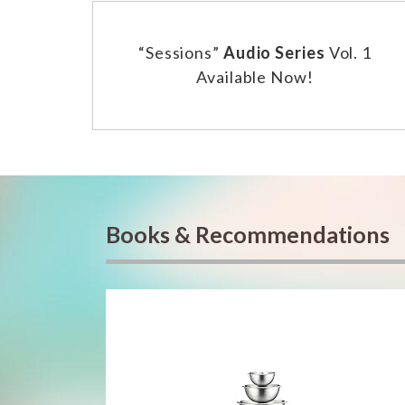
“Sessions”
Audio Series
Vol. 1
Available Now!
Books & Recommendations