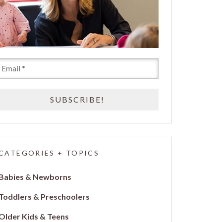
CATEGORIES + TOPICS
Babies & Newborns
Toddlers & Preschoolers
Older Kids & Teens