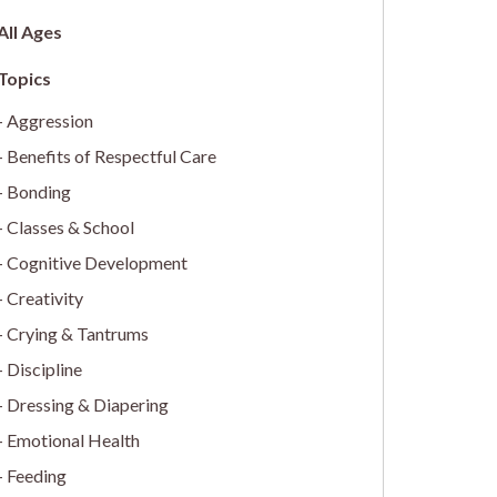
All Ages
Aggression
Benefits of Respectful Care
Bonding
Classes & School
Cognitive Development
Creativity
Crying & Tantrums
Discipline
Dressing & Diapering
Emotional Health
Feeding