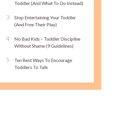
Toddler (And What To Do Instead)
Stop Entertaining Your Toddler
(And Free Their Play)
No Bad Kids – Toddler Discipline
Without Shame (9 Guidelines)
Ten Best Ways To Encourage
Toddlers To Talk