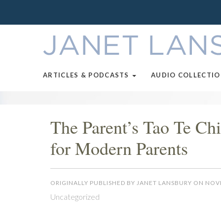
ARTICLES & PODCASTS
AUDIO COLLECTI
The Parent’s Tao Te Ch
for Modern Parents
ORIGINALLY PUBLISHED BY JANET LANSBURY ON NOV
Uncategorized