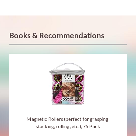
Books & Recommendations
Magnetic Rollers (perfect for grasping,
stacking, rolling, etc.), 75 Pack