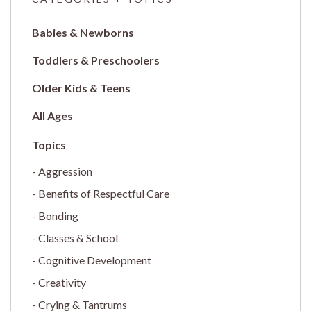
Babies & Newborns
Toddlers & Preschoolers
Older Kids & Teens
All Ages
Aggression
Benefits of Respectful Care
Bonding
Classes & School
Cognitive Development
Creativity
Crying & Tantrums