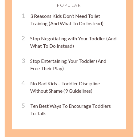
POPULAR
3 Reasons Kids Don’t Need Toilet
Training (And What To Do Instead)
Stop Negotiating with Your Toddler (And
What To Do Instead)
Stop Entertaining Your Toddler (And
Free Their Play)
No Bad Kids – Toddler Discipline
Without Shame (9 Guidelines)
Ten Best Ways To Encourage Toddlers
To Talk