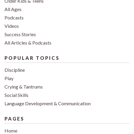
Older Kids & Teens
All Ages
Podcasts
Videos
Success Stories
All Articles & Podcasts
POPULAR TOPICS
Discipline
Play
Crying & Tantrums
Social Skills
Language Development & Communication
PAGES
Home