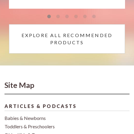
EXPLORE ALL RECOMMENDED
PRODUCTS
Site Map
ARTICLES & PODCASTS
Babies & Newborns
Toddlers & Preschoolers