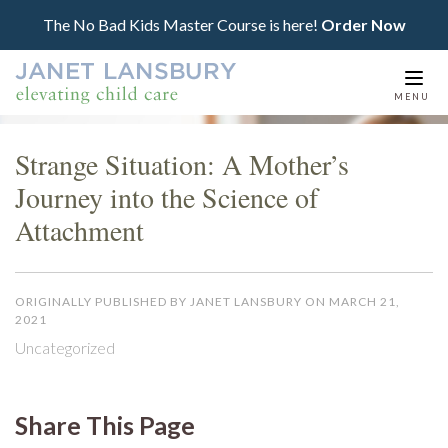
The No Bad Kids Master Course is here!
Order Now
Togg
MENU
navi
Strange Situation: A Mother’s
Journey into the Science of
Attachment
ORIGINALLY PUBLISHED BY JANET LANSBURY ON MARCH 21,
2021
Uncategorized
Share This Page