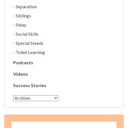
Separation
Siblings
Sleep
Social Skills
Special Needs
Toilet Learning
Podcasts
Videos
Success Stories