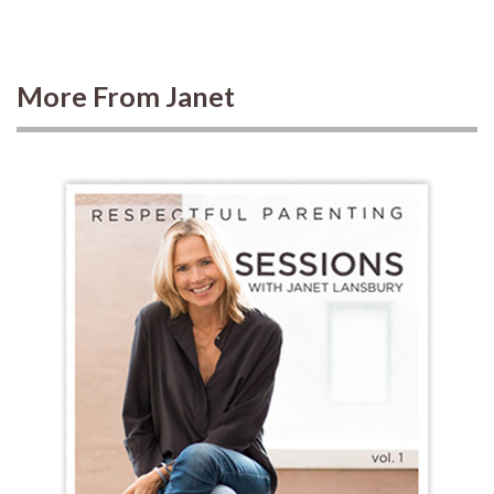
More From Janet