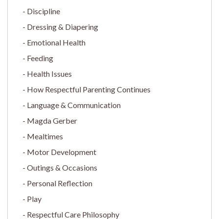
Discipline
Dressing & Diapering
Emotional Health
Feeding
Health Issues
How Respectful Parenting Continues
Language & Communication
Magda Gerber
Mealtimes
Motor Development
Outings & Occasions
Personal Reflection
Play
Respectful Care Philosophy