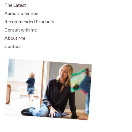
The Latest
Audio Collection
Recommended Products
Consult with me
About Me
Contact