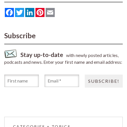
Facebook
Twitter
LinkedIn
Pinterest
Email
Subscribe
Stay up-to-date
with newly posted articles,
podcasts and news. Enter your first name and email address:
CATEGORIES + TOPICS