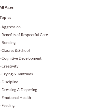
All Ages
Aggression
Benefits of Respectful Care
Bonding
Classes & School
Cognitive Development
Creativity
Crying & Tantrums
Discipline
Dressing & Diapering
Emotional Health
Feeding