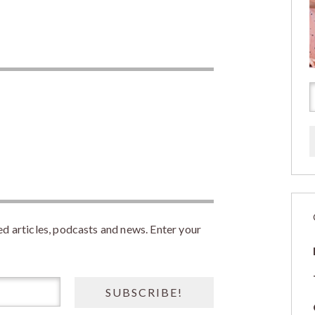
 articles, podcasts and news. Enter your