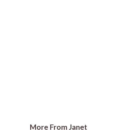
More From Janet