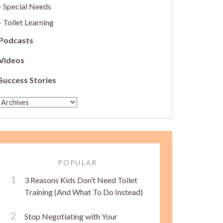
Special Needs
Toilet Learning
Podcasts
Videos
Success Stories
POPULAR
3 Reasons Kids Don’t Need Toilet
Training (And What To Do Instead)
Stop Negotiating with Your