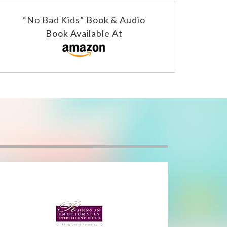
“No Bad Kids” Book & Audio
Book Available At