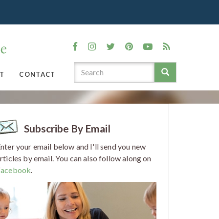
T
CONTACT
Subscribe By Email
nter your email below and I'll send you new
rticles by email. You can also follow along on
Facebook
.