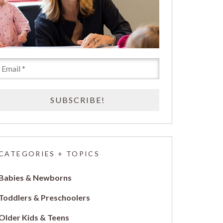
CATEGORIES + TOPICS
Babies & Newborns
Toddlers & Preschoolers
Older Kids & Teens