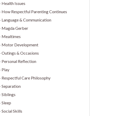
Health Issues
How Respectful Parenting Continues
Language & Communication
Magda Gerber
Mealtimes
Motor Development
Outings & Occasions
Personal Reflection
Play
Respectful Care Philosophy
Separation
Siblings
Sleep
Social Skills