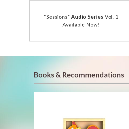
“Sessions”
Audio Series
Vol. 1
Available Now!
Books & Recommendations