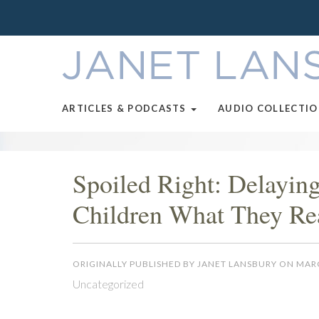
ARTICLES & PODCASTS
AUDIO COLLECTI
Spoiled Right: Delayin
Children What They Re
ORIGINALLY PUBLISHED BY JANET LANSBURY ON MARC
Uncategorized