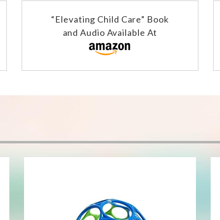
“Elevating Child Care” Book
and Audio Available At