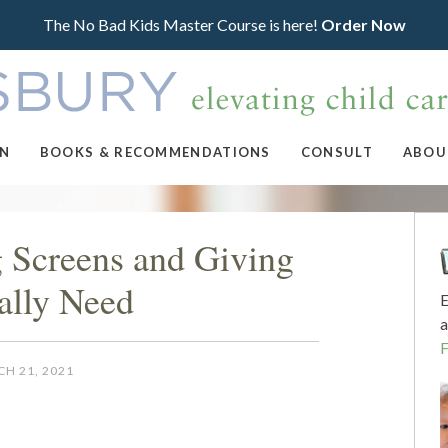
The No Bad Kids Master Course is here!
Order Now
ON
BOOKS & RECOMMENDATIONS
CONSULT
ABOU
g Screens and Giving
ally Need
E
a
H 21, 2021