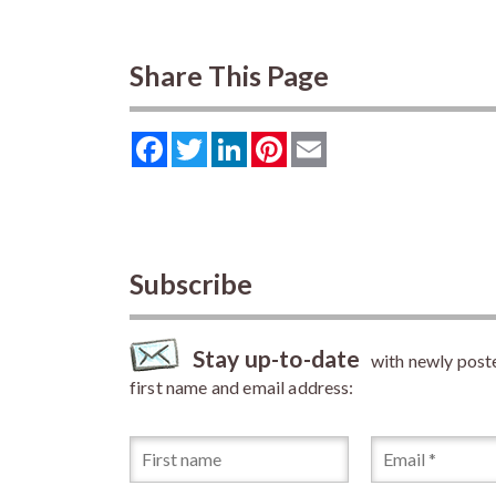
Share This Page
Facebook
Twitter
LinkedIn
Pinterest
Email
Subscribe
Stay up-to-date
with newly posted
first name and email address: