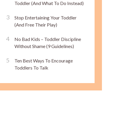
Toddler (And What To Do Instead)
Stop Entertaining Your Toddler
(And Free Their Play)
No Bad Kids – Toddler Discipline
Without Shame (9 Guidelines)
Ten Best Ways To Encourage
Toddlers To Talk