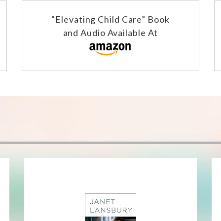
“Elevating Child Care” Book
and Audio Available At