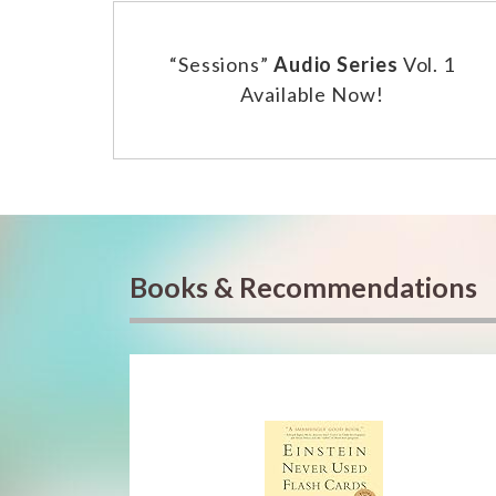
“Sessions”
Audio Series
Vol. 1
Available Now!
Books & Recommendations