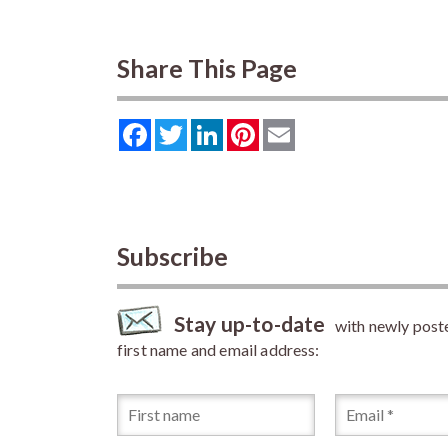
Share This Page
Facebook
Twitter
LinkedIn
Pinterest
Email
Subscribe
Stay up-to-date
with newly posted
first name and email address: