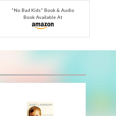
“No Bad Kids” Book & Audio
Book Available At