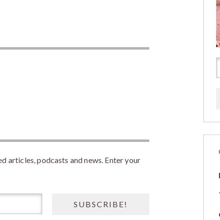
 articles, podcasts and news. Enter your