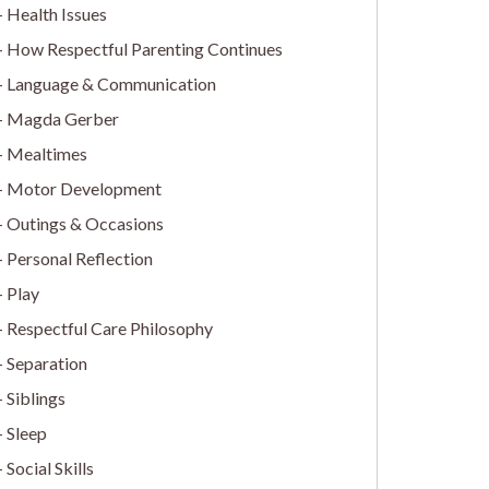
Health Issues
How Respectful Parenting Continues
Language & Communication
Magda Gerber
Mealtimes
Motor Development
Outings & Occasions
Personal Reflection
Play
Respectful Care Philosophy
Separation
Siblings
Sleep
Social Skills