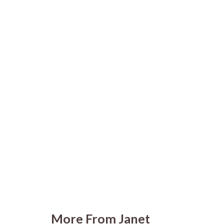
More From Janet