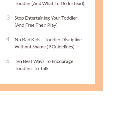
Toddler (And What To Do Instead)
Stop Entertaining Your Toddler
(And Free Their Play)
No Bad Kids – Toddler Discipline
Without Shame (9 Guidelines)
Ten Best Ways To Encourage
Toddlers To Talk