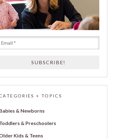
CATEGORIES + TOPICS
Babies & Newborns
Toddlers & Preschoolers
Older Kids & Teens