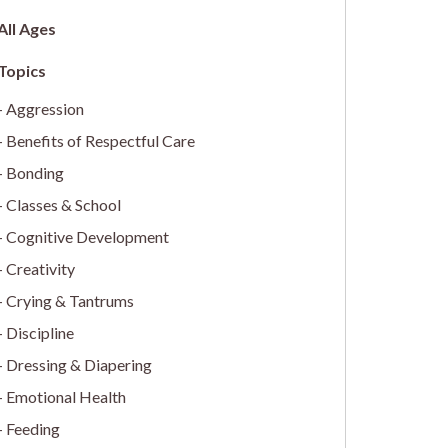
All Ages
Aggression
Benefits of Respectful Care
Bonding
Classes & School
Cognitive Development
Creativity
Crying & Tantrums
Discipline
Dressing & Diapering
Emotional Health
Feeding