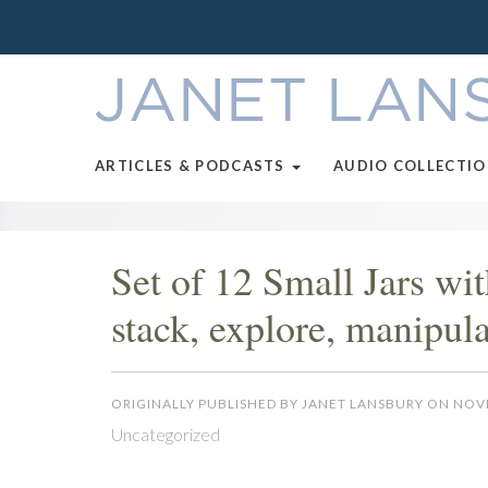
ARTICLES & PODCASTS
AUDIO COLLECTI
Set of 12 Small Jars wi
stack, explore, manipula
ORIGINALLY PUBLISHED BY JANET LANSBURY ON NOV
Uncategorized