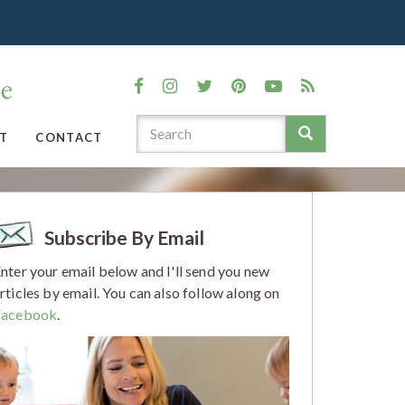
T
CONTACT
Subscribe By Email
nter your email below and I'll send you new
rticles by email. You can also follow along on
Facebook
.