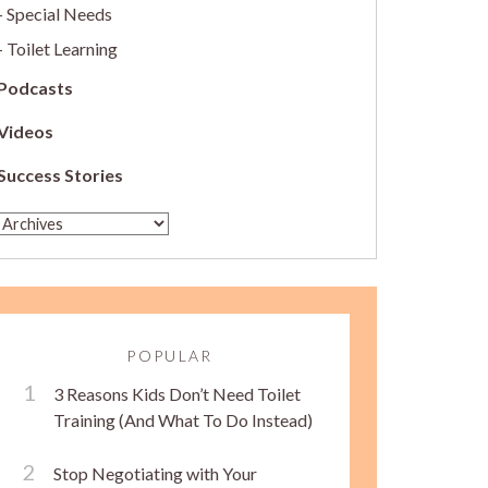
Special Needs
Toilet Learning
Podcasts
Videos
Success Stories
POPULAR
3 Reasons Kids Don’t Need Toilet
Training (And What To Do Instead)
Stop Negotiating with Your