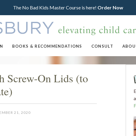
The No Bad Kids Master Course is here!
Order Now
ON
BOOKS & RECOMMENDATIONS
CONSULT
ABOU
th Screw-On Lids (to
te)
E
a
EMBER 21, 2020