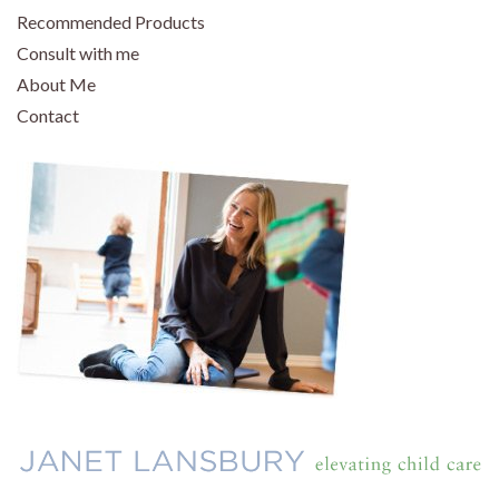
Recommended Products
Consult with me
About Me
Contact