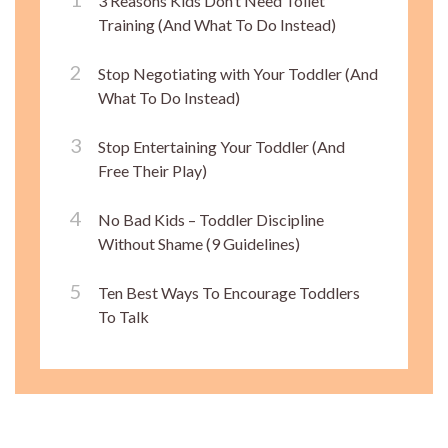
3 Reasons Kids Don’t Need Toilet
Training (And What To Do Instead)
Stop Negotiating with Your Toddler (And
What To Do Instead)
Stop Entertaining Your Toddler (And
Free Their Play)
No Bad Kids – Toddler Discipline
Without Shame (9 Guidelines)
Ten Best Ways To Encourage Toddlers
To Talk