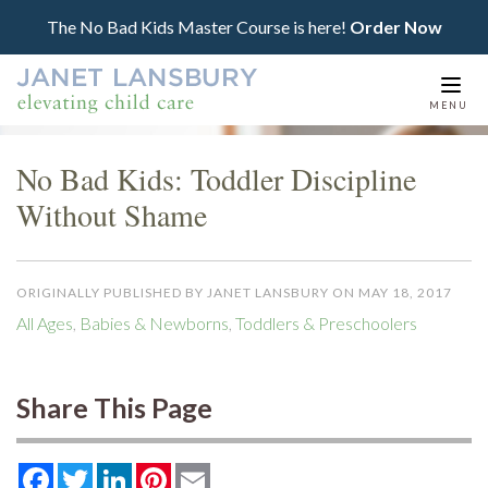
The No Bad Kids Master Course is here!
Order Now
Togg
MENU
navi
No Bad Kids: Toddler Discipline
Without Shame
ORIGINALLY PUBLISHED BY JANET LANSBURY ON MAY 18, 2017
All Ages
,
Babies & Newborns
,
Toddlers & Preschoolers
Share This Page
Facebook
Twitter
LinkedIn
Pinterest
Email