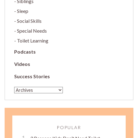
Siblings
Sleep
Social Skills
Special Needs
Toilet Learning
Podcasts
Videos
Success Stories
POPULAR