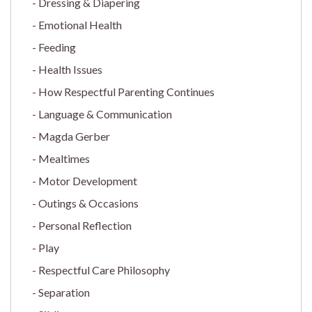
Dressing & Diapering
Emotional Health
Feeding
Health Issues
How Respectful Parenting Continues
Language & Communication
Magda Gerber
Mealtimes
Motor Development
Outings & Occasions
Personal Reflection
Play
Respectful Care Philosophy
Separation