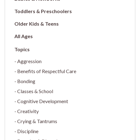
Toddlers & Preschoolers
Older Kids & Teens
All Ages
Aggression
Benefits of Respectful Care
Bonding
Classes & School
Cognitive Development
Creativity
Crying & Tantrums
Discipline