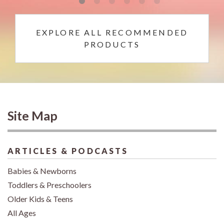
EXPLORE ALL RECOMMENDED
PRODUCTS
Site Map
ARTICLES & PODCASTS
Babies & Newborns
Toddlers & Preschoolers
Older Kids & Teens
All Ages