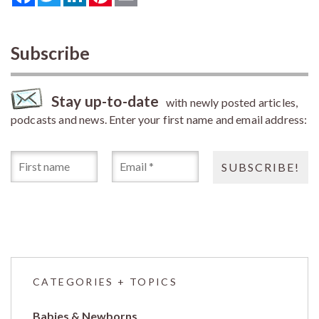
Subscribe
Stay up-to-date
with newly posted articles,
podcasts and news. Enter your first name and email address:
CATEGORIES + TOPICS
Babies & Newborns