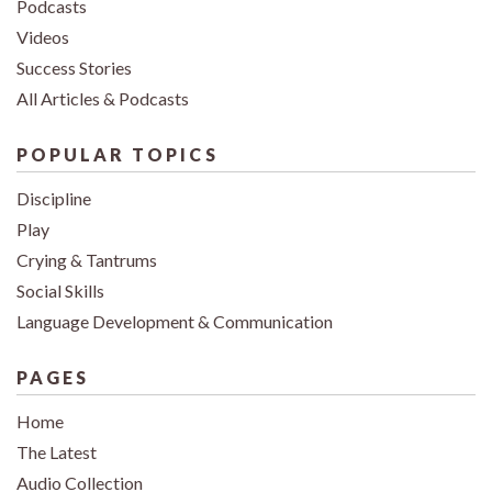
Podcasts
Videos
Success Stories
All Articles & Podcasts
POPULAR TOPICS
Discipline
Play
Crying & Tantrums
Social Skills
Language Development & Communication
PAGES
Home
The Latest
Audio Collection