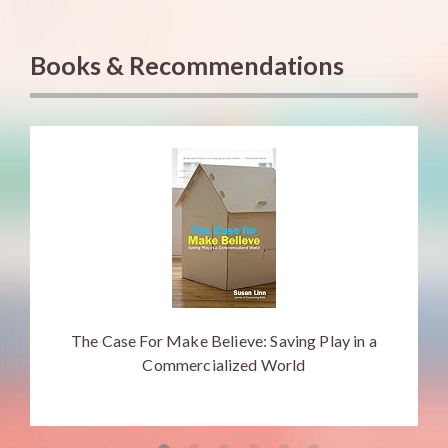
Books & Recommendations
The Case For Make Believe: Saving Play in a
Commercialized World