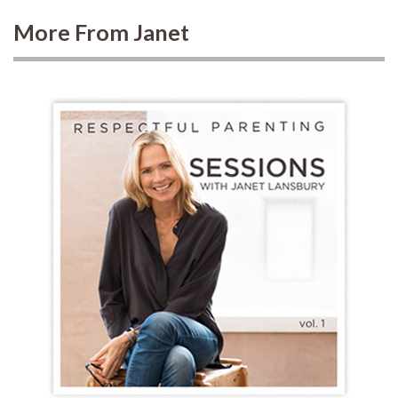
More From Janet