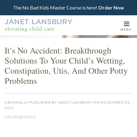
The No Bad Kids Master Course is here!
Order Now
Togg
MENU
navi
It’s No Accident: Breakthrough
Solutions To Your Child’s Wetting,
Constipation, Utis, And Other Potty
Problems
ORIGINALLY PUBLISHED BY JANET LANSBURY ON NOVEMBER 24,
2017
Uncategorized