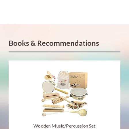
Books & Recommendations
Wooden Music/Percussion Set