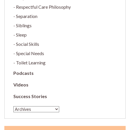
Respectful Care Philosophy
Separation
Siblings
Sleep
Social Skills
Special Needs
Toilet Learning
Podcasts
Videos
Success Stories