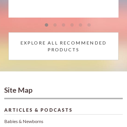
EXPLORE ALL RECOMMENDED
PRODUCTS
Site Map
ARTICLES & PODCASTS
Babies & Newborns