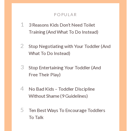
POPULAR
3 Reasons Kids Don’t Need Toilet
Training (And What To Do Instead)
Stop Negotiating with Your Toddler (And
What To Do Instead)
Stop Entertaining Your Toddler (And
Free Their Play)
No Bad Kids – Toddler Discipline
Without Shame (9 Guidelines)
Ten Best Ways To Encourage Toddlers
To Talk