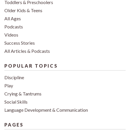
Toddlers & Preschoolers
Older Kids & Teens
All Ages
Podcasts
Videos
Success Stories
All Articles & Podcasts
POPULAR TOPICS
Discipline
Play
Crying & Tantrums
Social Skills
Language Development & Communication
PAGES