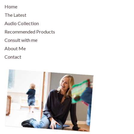
Home
The Latest
Audio Collection
Recommended Products
Consult with me
About Me
Contact