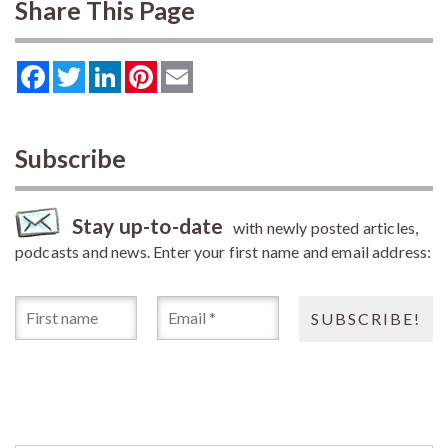
Share This Page
Facebook
Twitter
LinkedIn
Pinterest
Email
Subscribe
Stay up-to-date
with newly posted articles,
podcasts and news. Enter your first name and email address: