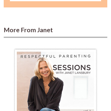
More From Janet