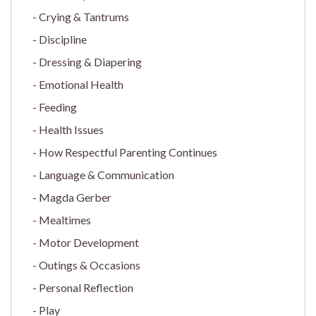
Crying & Tantrums
Discipline
Dressing & Diapering
Emotional Health
Feeding
Health Issues
How Respectful Parenting Continues
Language & Communication
Magda Gerber
Mealtimes
Motor Development
Outings & Occasions
Personal Reflection
Play