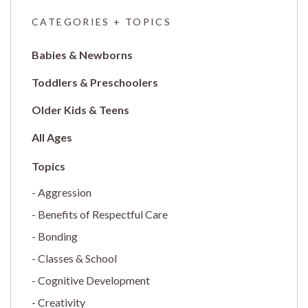
CATEGORIES + TOPICS
Babies & Newborns
Toddlers & Preschoolers
Older Kids & Teens
All Ages
Aggression
Benefits of Respectful Care
Bonding
Classes & School
Cognitive Development
Creativity