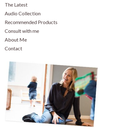
The Latest
Audio Collection
Recommended Products
Consult with me
About Me
Contact