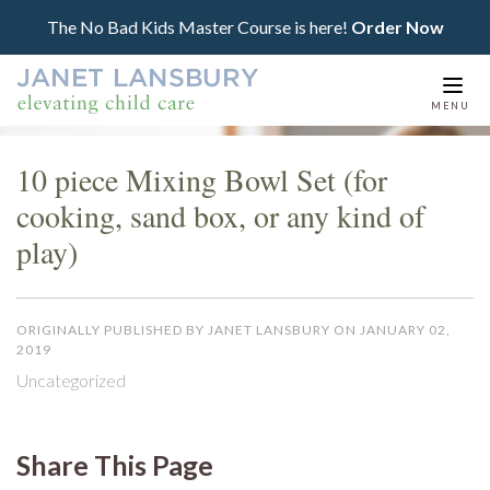
The No Bad Kids Master Course is here!
Order Now
Togg
MENU
navi
10 piece Mixing Bowl Set (for
cooking, sand box, or any kind of
play)
ORIGINALLY PUBLISHED BY JANET LANSBURY ON JANUARY 02,
2019
Uncategorized
Share This Page