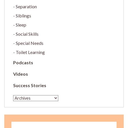
Separation
Siblings
Sleep
Social Skills
Special Needs
Toilet Learning
Podcasts
Videos
Success Stories