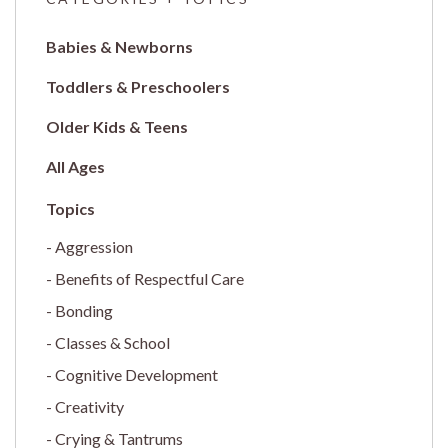
Babies & Newborns
Toddlers & Preschoolers
Older Kids & Teens
All Ages
Aggression
Benefits of Respectful Care
Bonding
Classes & School
Cognitive Development
Creativity
Crying & Tantrums