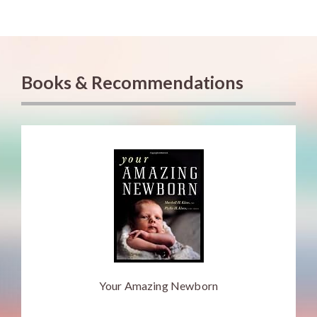
Books & Recommendations
Your Amazing Newborn