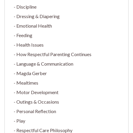
Discipline
Dressing & Diapering
Emotional Health
Feeding
Health Issues
How Respectful Parenting Continues
Language & Communication
Magda Gerber
Mealtimes
Motor Development
Outings & Occasions
Personal Reflection
Play
Respectful Care Philosophy