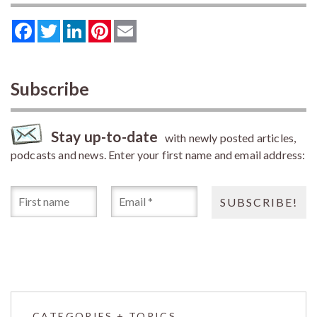
Facebook
Twitter
LinkedIn
Pinterest
Email
Subscribe
Stay up-to-date
with newly posted articles,
podcasts and news. Enter your first name and email address:
CATEGORIES + TOPICS