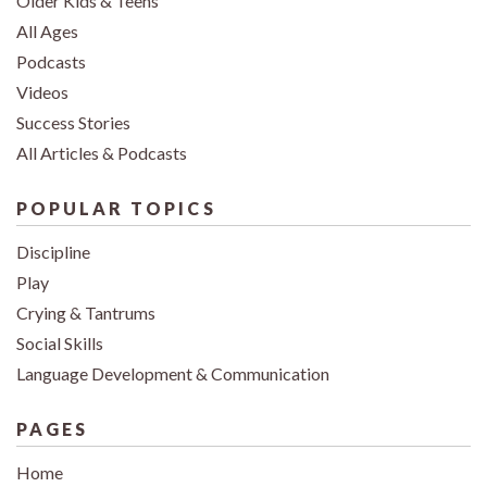
Older Kids & Teens
All Ages
Podcasts
Videos
Success Stories
All Articles & Podcasts
POPULAR TOPICS
Discipline
Play
Crying & Tantrums
Social Skills
Language Development & Communication
PAGES
Home