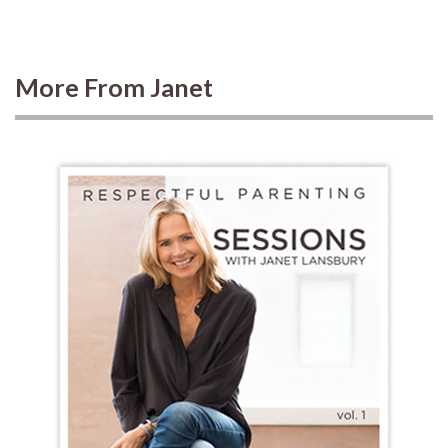
More From Janet