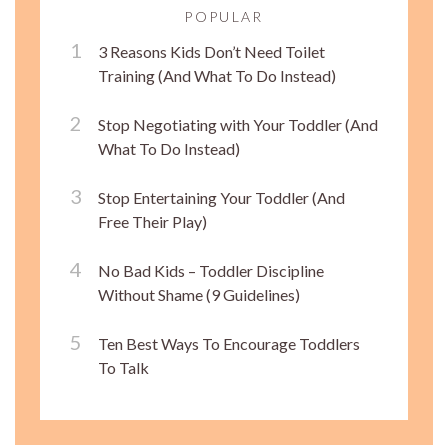
POPULAR
3 Reasons Kids Don’t Need Toilet
Training (And What To Do Instead)
Stop Negotiating with Your Toddler (And
What To Do Instead)
Stop Entertaining Your Toddler (And
Free Their Play)
No Bad Kids – Toddler Discipline
Without Shame (9 Guidelines)
Ten Best Ways To Encourage Toddlers
To Talk