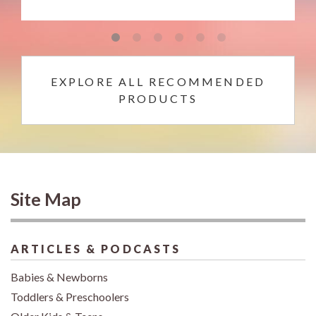
EXPLORE ALL RECOMMENDED
PRODUCTS
Site Map
ARTICLES & PODCASTS
Babies & Newborns
Toddlers & Preschoolers