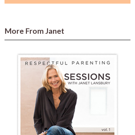
More From Janet