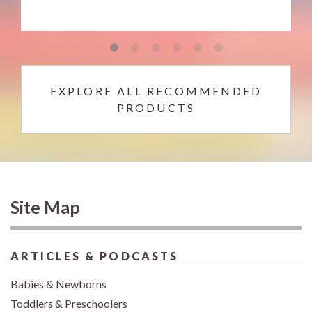
EXPLORE ALL RECOMMENDED
PRODUCTS
Site Map
ARTICLES & PODCASTS
Babies & Newborns
Toddlers & Preschoolers