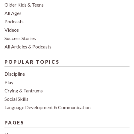
Older Kids & Teens
All Ages
Podcasts
Videos
Success Stories
All Articles & Podcasts
POPULAR TOPICS
Discipline
Play
Crying & Tantrums
Social Skills
Language Development & Communication
PAGES