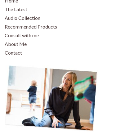
Home
The Latest
Audio Collection
Recommended Products
Consult with me
About Me
Contact