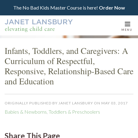
The No Bad Kids Master Course is here!
Order Now
Togg
MENU
navi
Infants, Toddlers, and Caregivers: A
Curriculum of Respectful,
Responsive, Relationship-Based Care
and Education
ORIGINALLY PUBLISHED BY JANET LANSBURY ON MAY 03, 2017
Babies & Newborns
,
Toddlers & Preschoolers
Share This Page