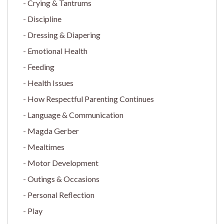
Crying & Tantrums
Discipline
Dressing & Diapering
Emotional Health
Feeding
Health Issues
How Respectful Parenting Continues
Language & Communication
Magda Gerber
Mealtimes
Motor Development
Outings & Occasions
Personal Reflection
Play