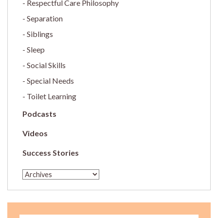
Respectful Care Philosophy
Separation
Siblings
Sleep
Social Skills
Special Needs
Toilet Learning
Podcasts
Videos
Success Stories