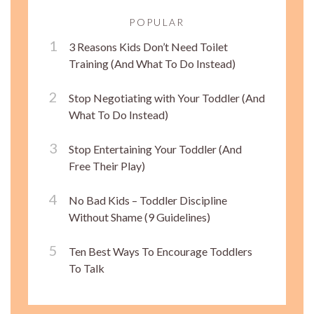
POPULAR
3 Reasons Kids Don’t Need Toilet
Training (And What To Do Instead)
Stop Negotiating with Your Toddler (And
What To Do Instead)
Stop Entertaining Your Toddler (And
Free Their Play)
No Bad Kids – Toddler Discipline
Without Shame (9 Guidelines)
Ten Best Ways To Encourage Toddlers
To Talk