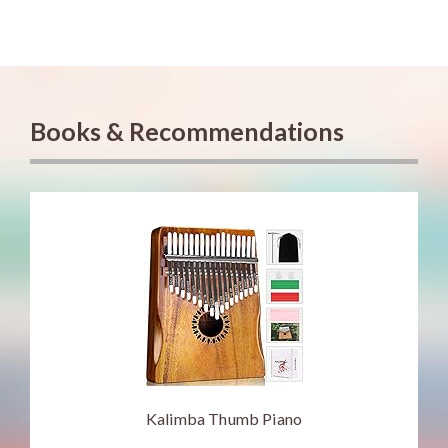
Books & Recommendations
Kalimba Thumb Piano