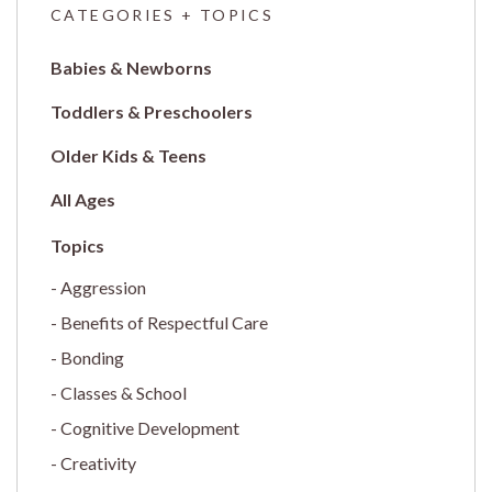
CATEGORIES + TOPICS
Babies & Newborns
Toddlers & Preschoolers
Older Kids & Teens
All Ages
Aggression
Benefits of Respectful Care
Bonding
Classes & School
Cognitive Development
Creativity