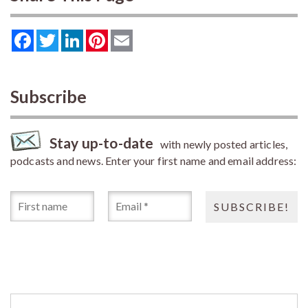
Facebook
Twitter
LinkedIn
Pinterest
Email
Subscribe
Stay up-to-date
with newly posted articles,
podcasts and news. Enter your first name and email address: