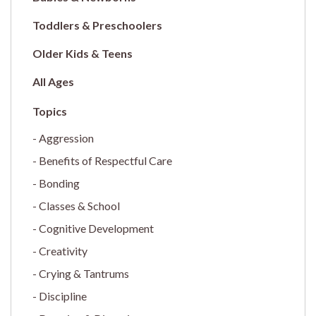
Toddlers & Preschoolers
Older Kids & Teens
All Ages
Aggression
Benefits of Respectful Care
Bonding
Classes & School
Cognitive Development
Creativity
Crying & Tantrums
Discipline