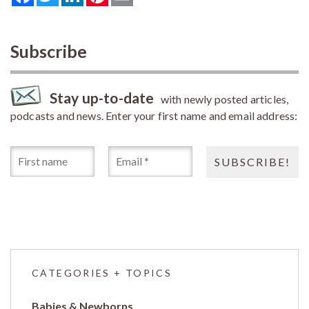
Subscribe
Stay up-to-date
with newly posted articles,
podcasts and news. Enter your first name and email address:
CATEGORIES + TOPICS
Babies & Newborns