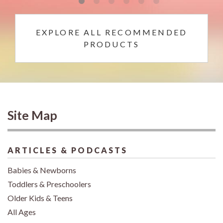
EXPLORE ALL RECOMMENDED
PRODUCTS
Site Map
ARTICLES & PODCASTS
Babies & Newborns
Toddlers & Preschoolers
Older Kids & Teens
All Ages