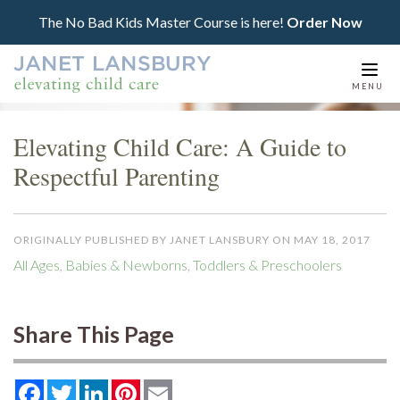
The No Bad Kids Master Course is here!
Order Now
Togg
MENU
navi
Elevating Child Care: A Guide to
Respectful Parenting
ORIGINALLY PUBLISHED BY JANET LANSBURY ON MAY 18, 2017
All Ages
,
Babies & Newborns
,
Toddlers & Preschoolers
Share This Page
Facebook
Twitter
LinkedIn
Pinterest
Email