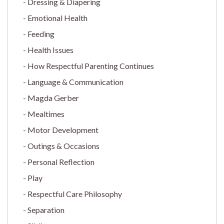
Dressing & Diapering
Emotional Health
Feeding
Health Issues
How Respectful Parenting Continues
Language & Communication
Magda Gerber
Mealtimes
Motor Development
Outings & Occasions
Personal Reflection
Play
Respectful Care Philosophy
Separation