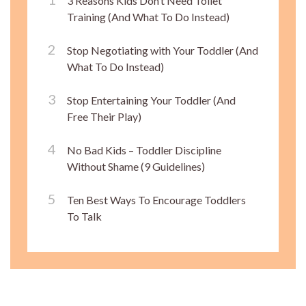
3 Reasons Kids Don’t Need Toilet
Training (And What To Do Instead)
Stop Negotiating with Your Toddler (And
What To Do Instead)
Stop Entertaining Your Toddler (And
Free Their Play)
No Bad Kids – Toddler Discipline
Without Shame (9 Guidelines)
Ten Best Ways To Encourage Toddlers
To Talk