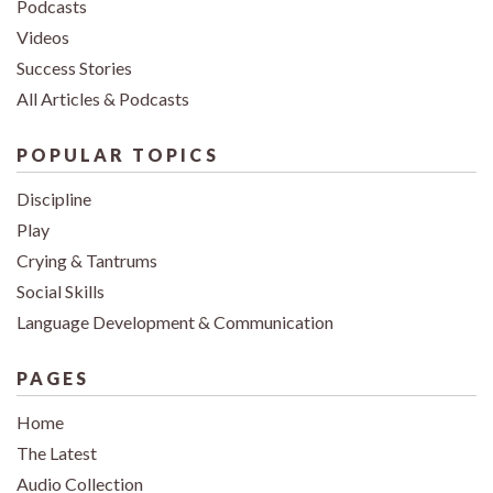
Podcasts
Videos
Success Stories
All Articles & Podcasts
POPULAR TOPICS
Discipline
Play
Crying & Tantrums
Social Skills
Language Development & Communication
PAGES
Home
The Latest
Audio Collection