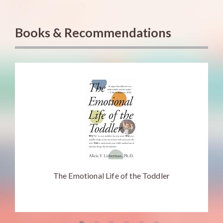
Books & Recommendations
The Emotional Life of the Toddler