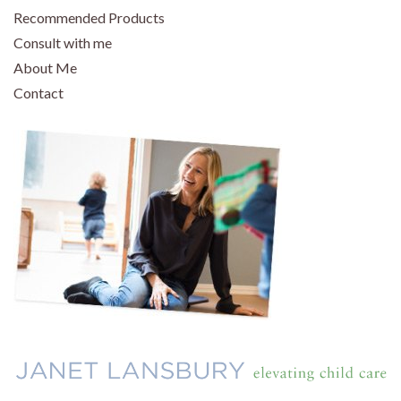
Recommended Products
Consult with me
About Me
Contact