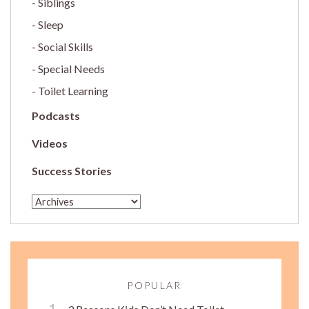
Siblings
Sleep
Social Skills
Special Needs
Toilet Learning
Podcasts
Videos
Success Stories
POPULAR