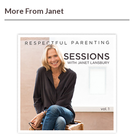
More From Janet