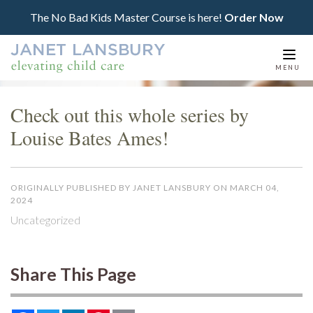
The No Bad Kids Master Course is here!
Order Now
Togg
MENU
navi
Check out this whole series by
Louise Bates Ames!
ORIGINALLY PUBLISHED BY JANET LANSBURY ON MARCH 04,
2024
Uncategorized
Share This Page