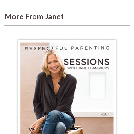
More From Janet