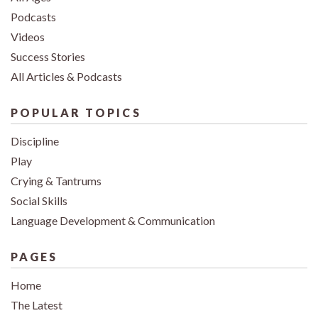
Podcasts
Videos
Success Stories
All Articles & Podcasts
POPULAR TOPICS
Discipline
Play
Crying & Tantrums
Social Skills
Language Development & Communication
PAGES
Home
The Latest