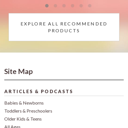
EXPLORE ALL RECOMMENDED
PRODUCTS
Site Map
ARTICLES & PODCASTS
Babies & Newborns
Toddlers & Preschoolers
Older Kids & Teens
All Ages