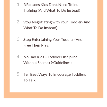
3 Reasons Kids Don’t Need Toilet
Training (And What To Do Instead)
Stop Negotiating with Your Toddler (And
What To Do Instead)
Stop Entertaining Your Toddler (And
Free Their Play)
No Bad Kids – Toddler Discipline
Without Shame (9 Guidelines)
Ten Best Ways To Encourage Toddlers
To Talk