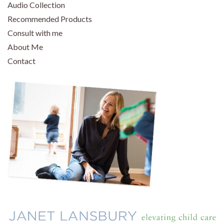
Audio Collection
Recommended Products
Consult with me
About Me
Contact