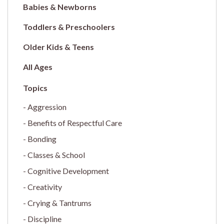
Babies & Newborns
Toddlers & Preschoolers
Older Kids & Teens
All Ages
Aggression
Benefits of Respectful Care
Bonding
Classes & School
Cognitive Development
Creativity
Crying & Tantrums
Discipline