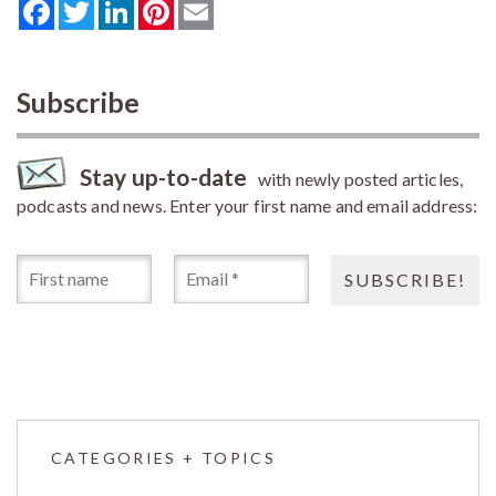
Facebook
Twitter
LinkedIn
Pinterest
Email
Subscribe
Stay up-to-date
with newly posted articles,
podcasts and news. Enter your first name and email address:
CATEGORIES + TOPICS