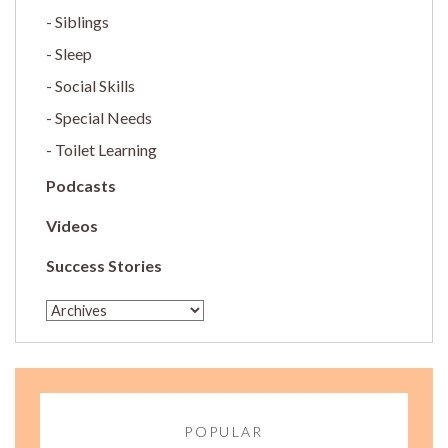
Siblings
Sleep
Social Skills
Special Needs
Toilet Learning
Podcasts
Videos
Success Stories
POPULAR