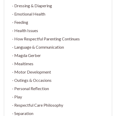
Dressing & Diapering
Emotional Health
Feeding
Health Issues
How Respectful Parenting Continues
Language & Communication
Magda Gerber
Mealtimes
Motor Development
Outings & Occasions
Personal Reflection
Play
Respectful Care Philosophy
Separation