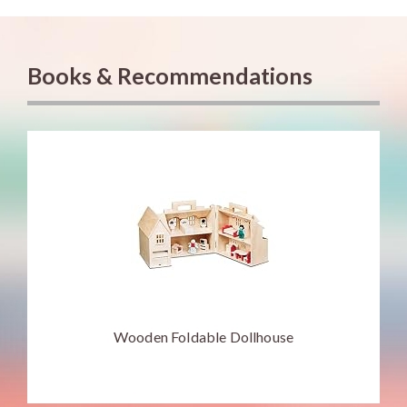
Books & Recommendations
Wooden Foldable Dollhouse