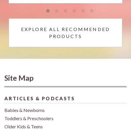
EXPLORE ALL RECOMMENDED
PRODUCTS
Site Map
ARTICLES & PODCASTS
Babies & Newborns
Toddlers & Preschoolers
Older Kids & Teens