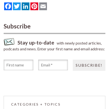
Facebook
Twitter
LinkedIn
Pinterest
Email
Subscribe
Stay up-to-date
with newly posted articles,
podcasts and news. Enter your first name and email address:
CATEGORIES + TOPICS