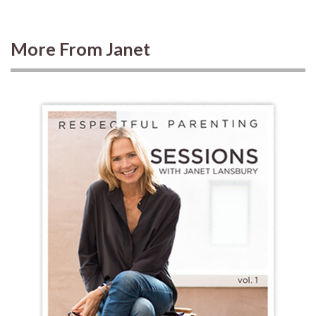
More From Janet