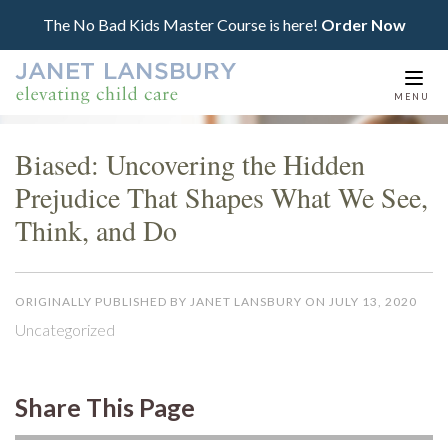
The No Bad Kids Master Course is here!
Order Now
Togg
MENU
navi
Biased: Uncovering the Hidden
Prejudice That Shapes What We See,
Think, and Do
ORIGINALLY PUBLISHED BY JANET LANSBURY ON JULY 13, 2020
Uncategorized
Share This Page