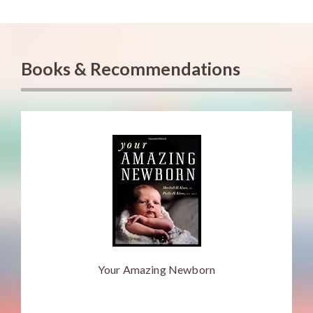
Books & Recommendations
Your Amazing Newborn