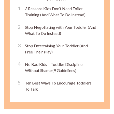
3 Reasons Kids Don’t Need Toilet
Training (And What To Do Instead)
Stop Negotiating with Your Toddler (And
What To Do Instead)
Stop Entertaining Your Toddler (And
Free Their Play)
No Bad Kids – Toddler Discipline
Without Shame (9 Guidelines)
Ten Best Ways To Encourage Toddlers
To Talk