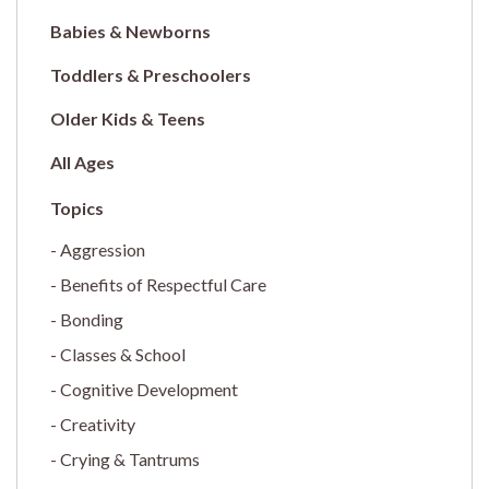
Babies & Newborns
Toddlers & Preschoolers
Older Kids & Teens
All Ages
Aggression
Benefits of Respectful Care
Bonding
Classes & School
Cognitive Development
Creativity
Crying & Tantrums