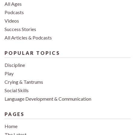
All Ages
Podcasts
Videos
Success Stories
All Articles & Podcasts
POPULAR TOPICS
Discipline
Play
Crying & Tantrums
Social Skills
Language Development & Communication
PAGES
Home
The Latest