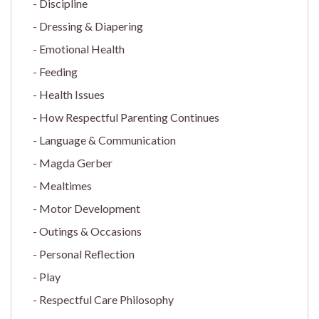
Discipline
Dressing & Diapering
Emotional Health
Feeding
Health Issues
How Respectful Parenting Continues
Language & Communication
Magda Gerber
Mealtimes
Motor Development
Outings & Occasions
Personal Reflection
Play
Respectful Care Philosophy