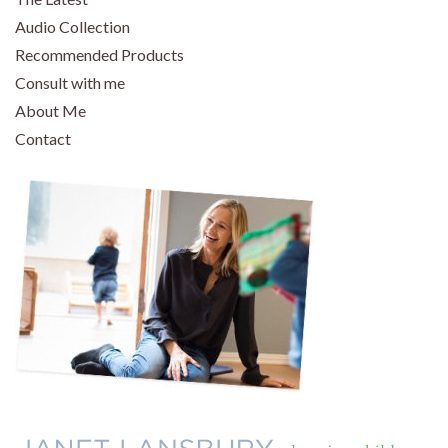
Audio Collection
Recommended Products
Consult with me
About Me
Contact