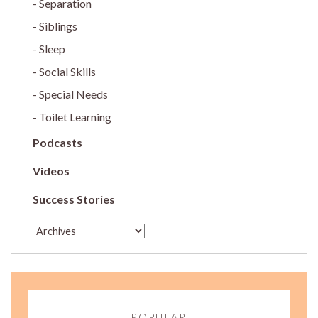
Separation
Siblings
Sleep
Social Skills
Special Needs
Toilet Learning
Podcasts
Videos
Success Stories
POPULAR