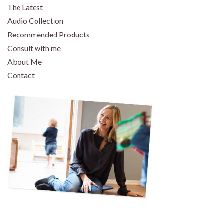
The Latest
Audio Collection
Recommended Products
Consult with me
About Me
Contact