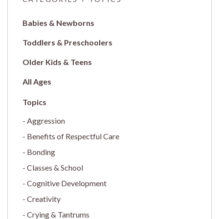
Babies & Newborns
Toddlers & Preschoolers
Older Kids & Teens
All Ages
Aggression
Benefits of Respectful Care
Bonding
Classes & School
Cognitive Development
Creativity
Crying & Tantrums