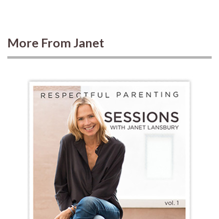
More From Janet