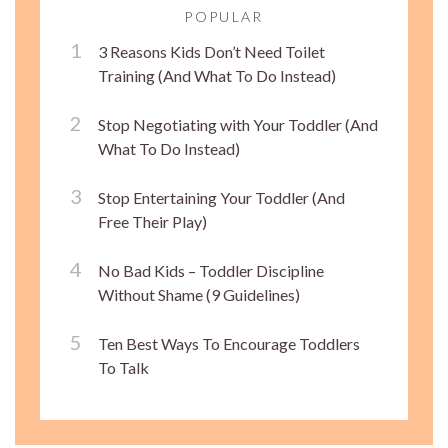
POPULAR
3 Reasons Kids Don’t Need Toilet
Training (And What To Do Instead)
Stop Negotiating with Your Toddler (And
What To Do Instead)
Stop Entertaining Your Toddler (And
Free Their Play)
No Bad Kids – Toddler Discipline
Without Shame (9 Guidelines)
Ten Best Ways To Encourage Toddlers
To Talk