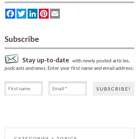
Facebook
Twitter
LinkedIn
Pinterest
Email
Subscribe
Stay up-to-date
with newly posted articles,
podcasts and news. Enter your first name and email address:
CATEGORIES + TOPICS