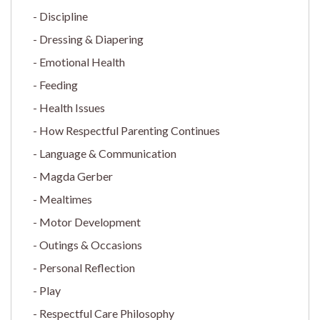
Discipline
Dressing & Diapering
Emotional Health
Feeding
Health Issues
How Respectful Parenting Continues
Language & Communication
Magda Gerber
Mealtimes
Motor Development
Outings & Occasions
Personal Reflection
Play
Respectful Care Philosophy