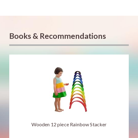
Books & Recommendations
Wooden 12 piece Rainbow Stacker