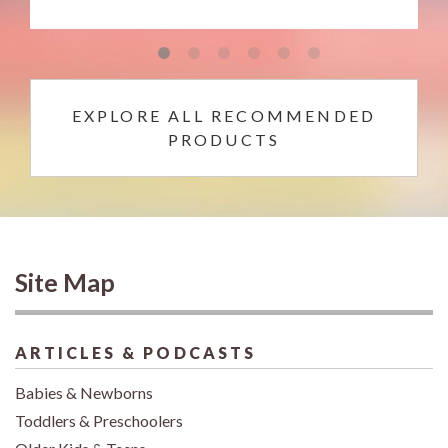
EXPLORE ALL RECOMMENDED
PRODUCTS
Site Map
ARTICLES & PODCASTS
Babies & Newborns
Toddlers & Preschoolers