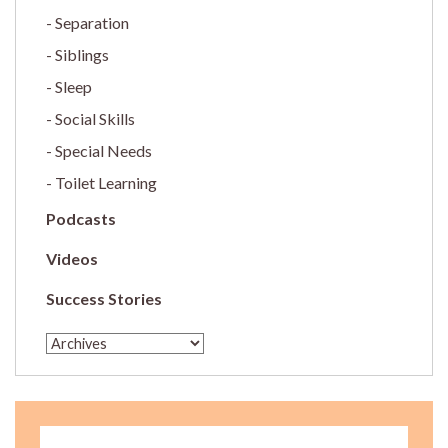
Separation
Siblings
Sleep
Social Skills
Special Needs
Toilet Learning
Podcasts
Videos
Success Stories