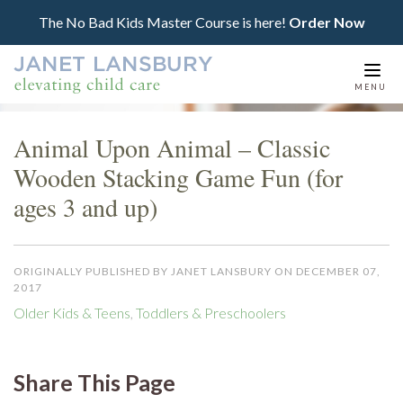
The No Bad Kids Master Course is here!
Order Now
Togg
MENU
navi
Animal Upon Animal – Classic
Wooden Stacking Game Fun (for
ages 3 and up)
ORIGINALLY PUBLISHED BY JANET LANSBURY ON DECEMBER 07,
2017
Older Kids & Teens
,
Toddlers & Preschoolers
Share This Page