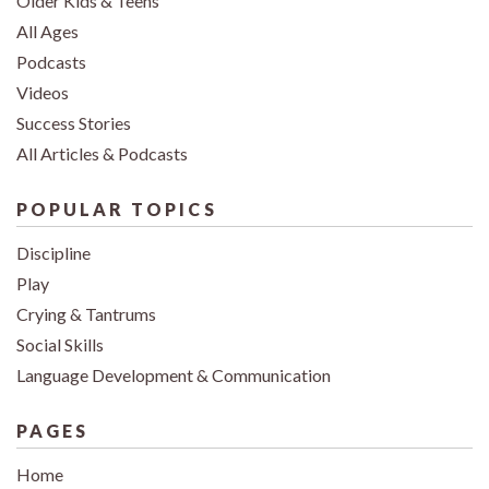
Older Kids & Teens
All Ages
Podcasts
Videos
Success Stories
All Articles & Podcasts
POPULAR TOPICS
Discipline
Play
Crying & Tantrums
Social Skills
Language Development & Communication
PAGES
Home