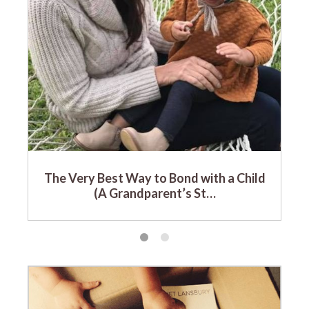
The Very Best Way to Bond with a Child
(A Grandparent’s St…