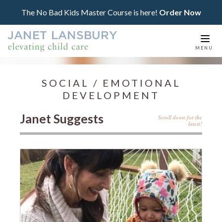
The No Bad Kids Master Course is here!
Order Now
Togg
MENU
navi
SOCIAL / EMOTIONAL
DEVELOPMENT
Janet Suggests