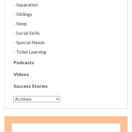
Separation
Siblings
Sleep
Social Skills
Special Needs
Toilet Learning
Podcasts
Videos
Success Stories