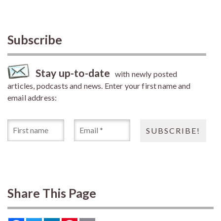
Subscribe
Stay up-to-date
with newly posted
articles, podcasts and news. Enter your first name and
email address:
Share This Page