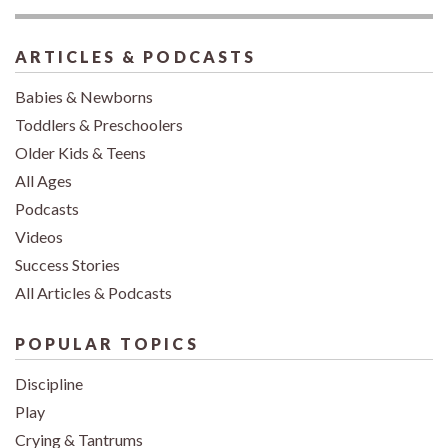
ARTICLES & PODCASTS
Babies & Newborns
Toddlers & Preschoolers
Older Kids & Teens
All Ages
Podcasts
Videos
Success Stories
All Articles & Podcasts
POPULAR TOPICS
Discipline
Play
Crying & Tantrums