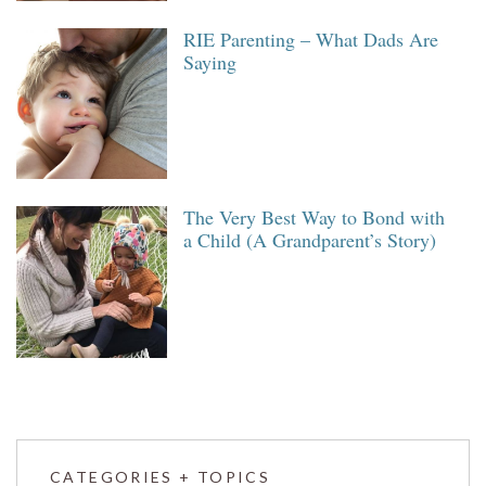
RIE Parenting – What Dads Are
Saying
The Very Best Way to Bond with
a Child (A Grandparent’s Story)
CATEGORIES + TOPICS