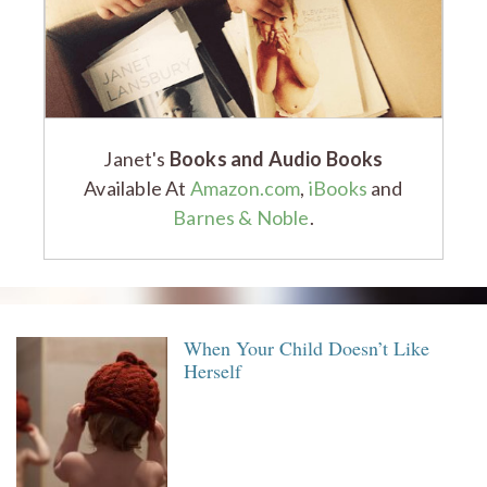
Janet's
Books and Audio Books
Available At
Amazon.com
,
iBooks
and
Barnes & Noble
.
When Your Child Doesn’t Like
Herself