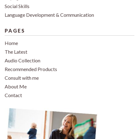
Social Skills
Language Development & Communication
PAGES
Home
The Latest
Audio Collection
Recommended Products
Consult with me
About Me
Contact