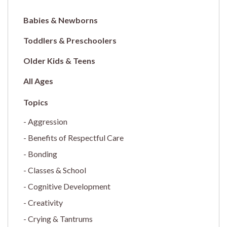
Babies & Newborns
Toddlers & Preschoolers
Older Kids & Teens
All Ages
Aggression
Benefits of Respectful Care
Bonding
Classes & School
Cognitive Development
Creativity
Crying & Tantrums