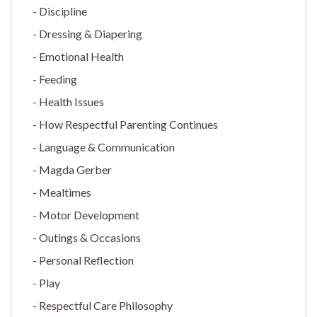
Discipline
Dressing & Diapering
Emotional Health
Feeding
Health Issues
How Respectful Parenting Continues
Language & Communication
Magda Gerber
Mealtimes
Motor Development
Outings & Occasions
Personal Reflection
Play
Respectful Care Philosophy