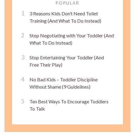
POPULAR
3 Reasons Kids Don’t Need Toilet
Training (And What To Do Instead)
Stop Negotiating with Your Toddler (And
What To Do Instead)
Stop Entertaining Your Toddler (And
Free Their Play)
No Bad Kids – Toddler Discipline
Without Shame (9 Guidelines)
Ten Best Ways To Encourage Toddlers
To Talk