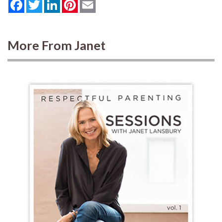
Facebook
Twitter
LinkedIn
Pinterest
Email
More From Janet