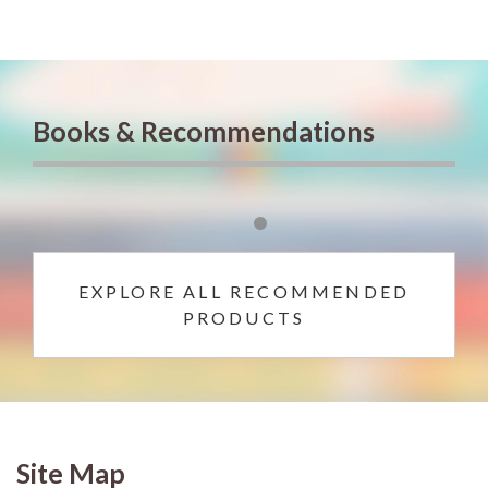
Books & Recommendations
EXPLORE ALL RECOMMENDED
PRODUCTS
Site Map