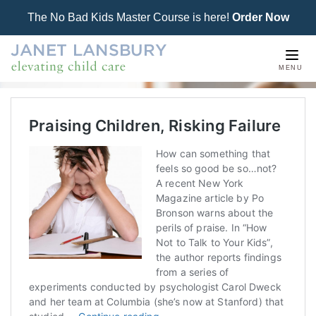
The No Bad Kids Master Course is here!
Order Now
Togg
MENU
navi
Praising Children, Risking Failure
How can something that
feels so good be so…not?
A recent New York
Magazine article by Po
Bronson warns about the
perils of praise. In “How
Not to Talk to Your Kids”,
the author reports findings
from a series of
experiments conducted by psychologist Carol Dweck
and her team at Columbia (she’s now at Stanford) that
Praising