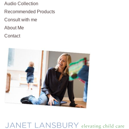
Audio Collection
Recommended Products
Consult with me
About Me
Contact