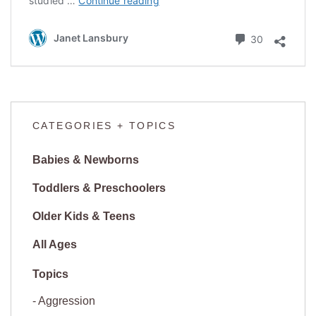
studied …
Continue reading
Children,
Risking
Comments
Janet Lansbury
30
Failure
CATEGORIES + TOPICS
Babies & Newborns
Toddlers & Preschoolers
Older Kids & Teens
All Ages
Aggression