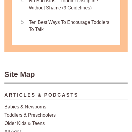
No Bad Kids – Toddler Discipline
Without Shame (9 Guidelines)
Ten Best Ways To Encourage Toddlers
To Talk
Site Map
ARTICLES & PODCASTS
Babies & Newborns
Toddlers & Preschoolers
Older Kids & Teens
All Ages