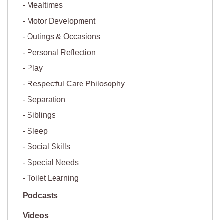
Mealtimes
Motor Development
Outings & Occasions
Personal Reflection
Play
Respectful Care Philosophy
Separation
Siblings
Sleep
Social Skills
Special Needs
Toilet Learning
Podcasts
Videos