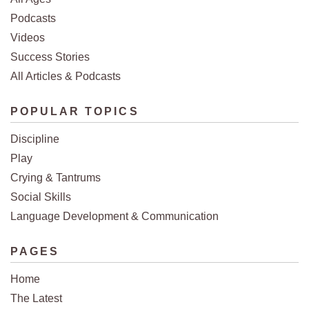
Podcasts
Videos
Success Stories
All Articles & Podcasts
POPULAR TOPICS
Discipline
Play
Crying & Tantrums
Social Skills
Language Development & Communication
PAGES
Home
The Latest