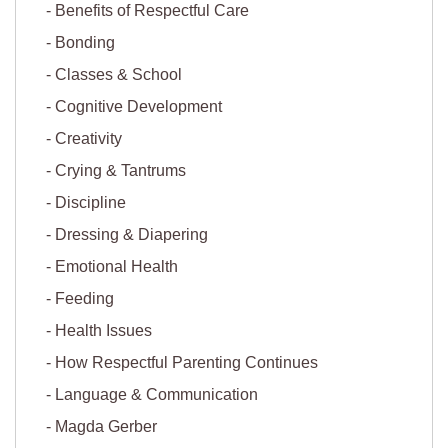
Benefits of Respectful Care
Bonding
Classes & School
Cognitive Development
Creativity
Crying & Tantrums
Discipline
Dressing & Diapering
Emotional Health
Feeding
Health Issues
How Respectful Parenting Continues
Language & Communication
Magda Gerber