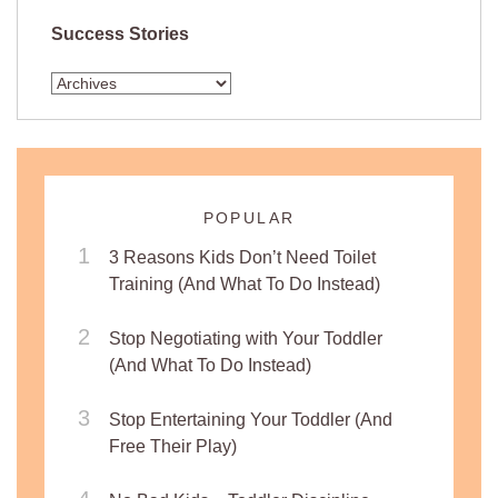
Success Stories
POPULAR
3 Reasons Kids Don’t Need Toilet
Training (And What To Do Instead)
Stop Negotiating with Your Toddler
(And What To Do Instead)
Stop Entertaining Your Toddler (And
Free Their Play)