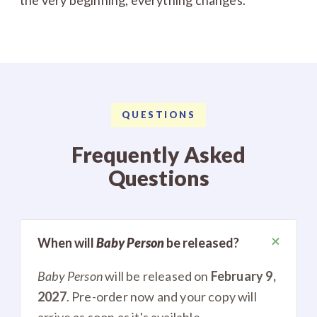
QUESTIONS
Frequently Asked
Questions
+
When will
Baby Person
be released?
Baby Person
will be released on
February 9,
2027
. Pre-order now and your copy will
arrive as soon as it's available.