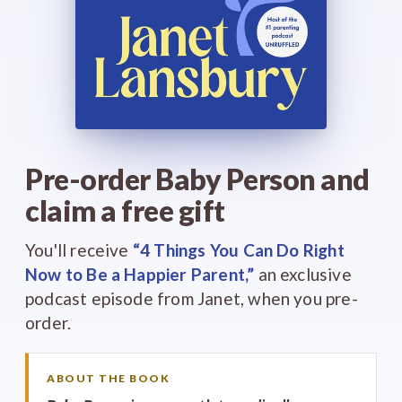
Pre-order Baby Person and
claim a free gift
You'll receive
“4 Things You Can Do Right
Now to Be a Happier Parent,”
an exclusive
podcast episode from Janet, when you pre-
order.
ABOUT THE BOOK