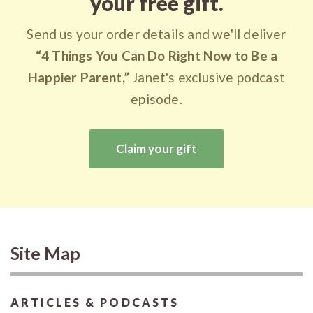
your free gift.
Send us your order details and we'll deliver
“4 Things You Can Do Right Now to Be a
Happier Parent,”
Janet's exclusive podcast
episode.
Claim your gift
Site Map
ARTICLES & PODCASTS