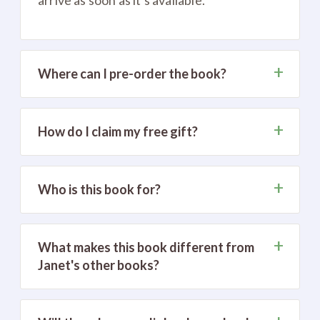
+
Where can I pre-order the book?
+
How do I claim my free gift?
+
Who is this book for?
+
What makes this book different from
Janet's other books?