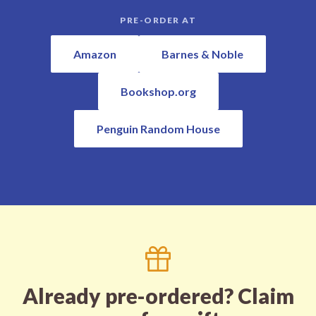
PRE-ORDER AT
Amazon
Barnes & Noble
Bookshop.org
Penguin Random House
Already pre-ordered? Claim