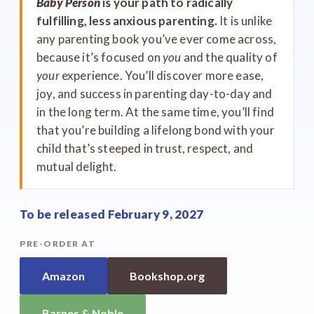
Baby Person
is your path to radically
fulfilling, less anxious parenting.
It is unlike
any parenting book you’ve ever come across,
because it’s focused on
you
and the quality of
your
experience. You’ll discover more ease,
joy, and success in parenting day-to-day and
in the long term. At the same time, you’ll find
that you’re building a lifelong bond with your
child that’s steeped in trust, respect, and
mutual delight.
To be released February 9, 2027
PRE-ORDER AT
Amazon
Bookshop.org
Barnes & Noble