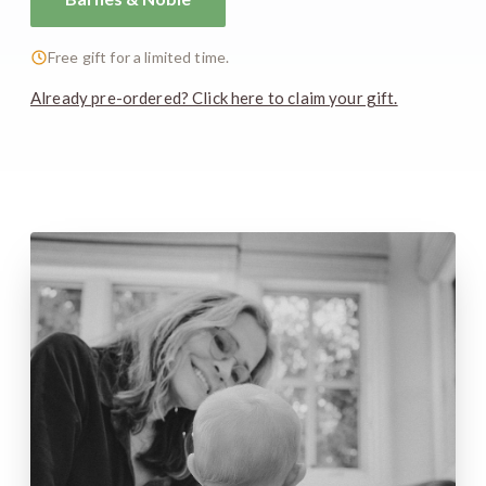
Free gift for a limited time.
Already pre-ordered? Click here to claim your gift.