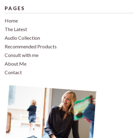
PAGES
Home
The Latest
Audio Collection
Recommended Products
Consult with me
About Me
Contact