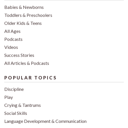
Babies & Newborns
Toddlers & Preschoolers
Older Kids & Teens
All Ages
Podcasts
Videos
Success Stories
All Articles & Podcasts
POPULAR TOPICS
Discipline
Play
Crying & Tantrums
Social Skills
Language Development & Communication