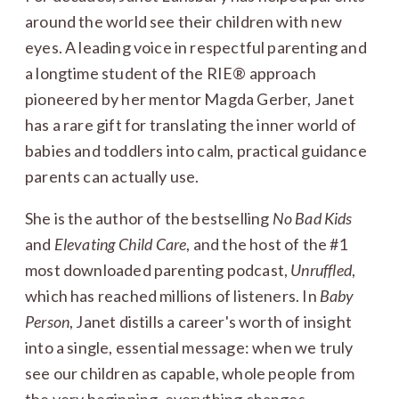
around the world see their children with new
eyes. A leading voice in respectful parenting and
a longtime student of the RIE® approach
pioneered by her mentor Magda Gerber, Janet
has a rare gift for translating the inner world of
babies and toddlers into calm, practical guidance
parents can actually use.
She is the author of the bestselling
No Bad Kids
and
Elevating Child Care
, and the host of the #1
most downloaded parenting podcast,
Unruffled
,
which has reached millions of listeners. In
Baby
Person
, Janet distills a career's worth of insight
into a single, essential message: when we truly
see our children as capable, whole people from
the very beginning, everything changes.