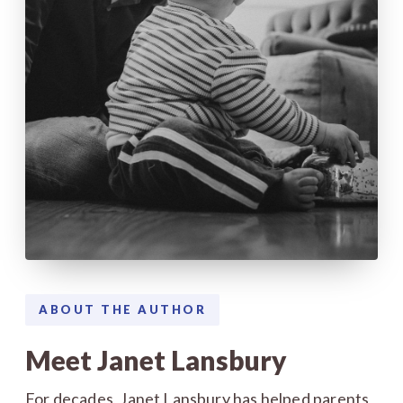
ABOUT THE AUTHOR
Meet Janet Lansbury
For decades, Janet Lansbury has helped parents