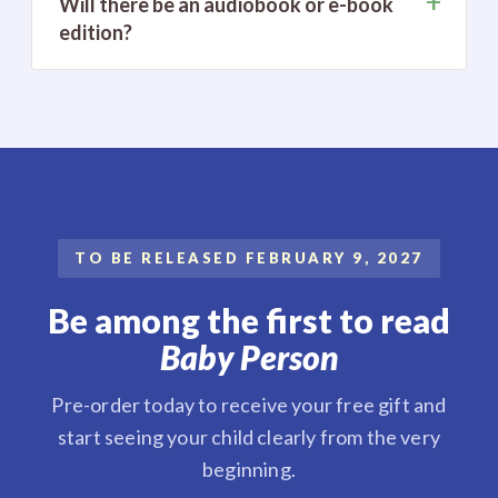
+
Will there be an audiobook or e-book
edition?
TO BE RELEASED FEBRUARY 9, 2027
Be among the first to read
Baby Person
Pre-order today to receive your free gift and
start seeing your child clearly from the very
beginning.