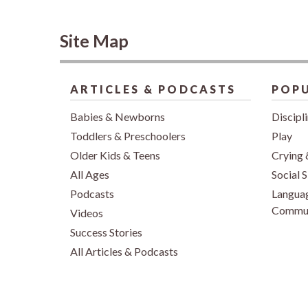
Site Map
ARTICLES & PODCASTS
POPU
Babies & Newborns
Discipl
Toddlers & Preschoolers
Play
Older Kids & Teens
Crying 
All Ages
Social S
Podcasts
Langua
Commun
Videos
Success Stories
All Articles & Podcasts