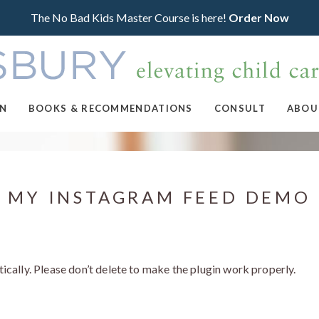
The No Bad Kids Master Course is here!
Order Now
ON
BOOKS & RECOMMENDATIONS
CONSULT
ABOU
MY INSTAGRAM FEED DEMO
ically. Please don’t delete to make the plugin work properly.