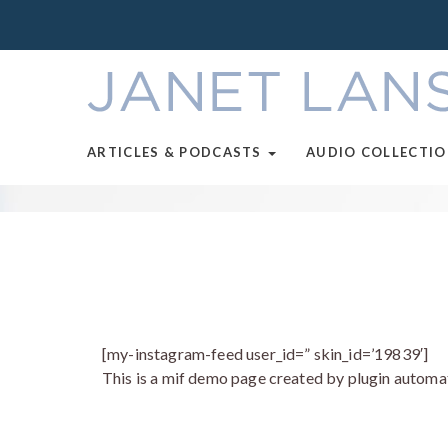
ARTICLES & PODCASTS
AUDIO COLLECTI
[my-instagram-feed user_id=” skin_id=’19839′]
This is a mif demo page created by plugin automat