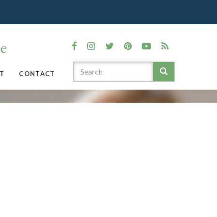
T
CONTACT