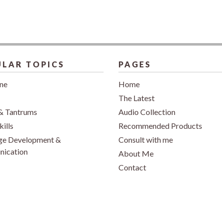
LAR TOPICS
PAGES
ine
Home
The Latest
& Tantrums
Audio Collection
kills
Recommended Products
ge Development &
Consult with me
ication
About Me
Contact