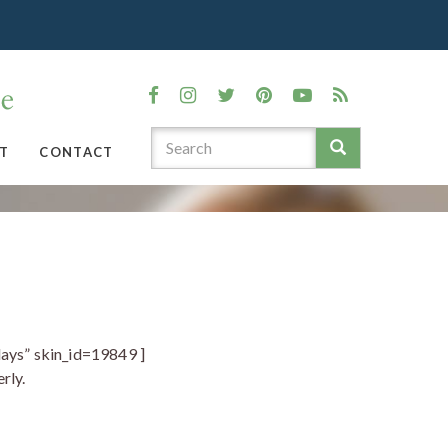
T
CONTACT
ays” skin_id=19849 ]
rly.