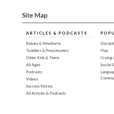
Site Map
ARTICLES & PODCASTS
POPU
Babies & Newborns
Discipl
Toddlers & Preschoolers
Play
Older Kids & Teens
Crying 
All Ages
Social S
Podcasts
Langua
Commun
Videos
Success Stories
All Articles & Podcasts