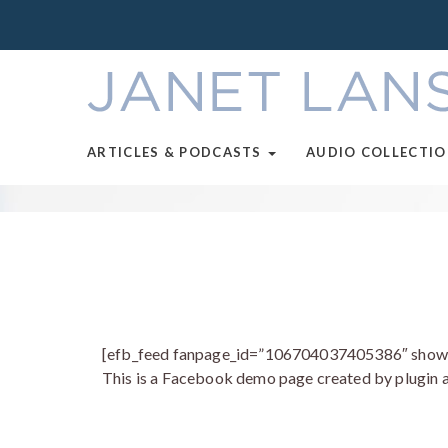
ARTICLES & PODCASTS
AUDIO COLLECTI
[efb_feed fanpage_id=”106704037405386″ show_li
This is a Facebook demo page created by plugin a