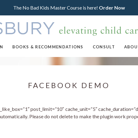
The No Bad Kids Master Course is here!
Order Now
ON
BOOKS & RECOMMENDATIONS
CONSULT
ABOU
FACEBOOK DEMO
ke_box=”1″ post_limit=”10″ cache_unit=”5″ cache_duration=”d
utomatically. Please do not delete to make the plugin work prope