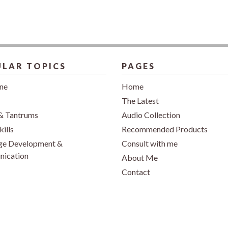
LAR TOPICS
PAGES
ine
Home
The Latest
& Tantrums
Audio Collection
kills
Recommended Products
ge Development &
Consult with me
ication
About Me
Contact